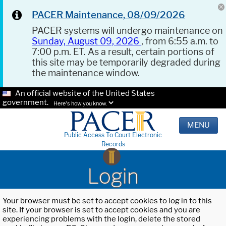
PACER Maintenance, 08/09/2026
PACER systems will undergo maintenance on
Sunday, August 09, 2026
, from 6:55 a.m. to
7:00 p.m. ET. As a result, certain portions of
this site may be temporarily degraded during
the maintenance window.
An official website of the United States
government.
Here's how you know.
MENU
Public Access To Court Electronic
Records
Login
Your browser must be set to accept cookies to log in to this
site. If your browser is set to accept cookies and you are
experiencing problems with the login, delete the stored