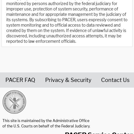
monitored by persons authorized by the federal judiciary for
improper use, protection of system security, performance of
maintenance and for appropriate management by the judiciary of
its systems. By subscribing to PACER, users expressly consent to
system monitoring and to official access to data reviewed and
created by them on the system. If evidence of unlawful activity is
discovered, including unauthorized access attempts, it may be
reported to law enforcement officials.
PACER FAQ
Privacy & Security
Contact Us
United States Courts home page
This site is maintained by the Administrative Office
of the U.S. Courts on behalf of the Federal Judiciary.