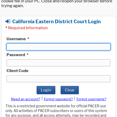
cookie file in your PC. Close and reopen your browser before
trying again.
California Eastern District Court Login
*
Required Information
Username
*
Password
*
Client Code
Login
Clear
|
|
Need an account?
Forgot password?
Forgot username?
This is a restricted government website for official PACER use
only. All activities of PACER subscribers or users of this system
for any purpose, and all access attempts, may be recorded and