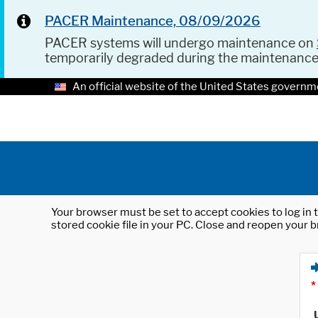
PACER Maintenance, 08/09/2026
PACER systems will undergo maintenance on
temporarily degraded during the maintenanc
An official website of the United States governm
Your browser must be set to accept cookies to log in t
stored cookie file in your PC. Close and reopen your b
*