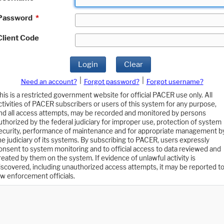
Password
*
Client Code
Login
Clear
|
|
Need an account?
Forgot password?
Forgot username?
his is a restricted government website for official PACER use only. All
ctivities of PACER subscribers or users of this system for any purpose,
nd all access attempts, may be recorded and monitored by persons
uthorized by the federal judiciary for improper use, protection of system
ecurity, performance of maintenance and for appropriate management b
he judiciary of its systems. By subscribing to PACER, users expressly
onsent to system monitoring and to official access to data reviewed and
reated by them on the system. If evidence of unlawful activity is
iscovered, including unauthorized access attempts, it may be reported t
aw enforcement officials.