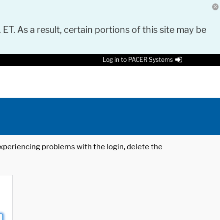
 ET. As a result, certain portions of this site may be
Log in to PACER Systems
 experiencing problems with the login, delete the