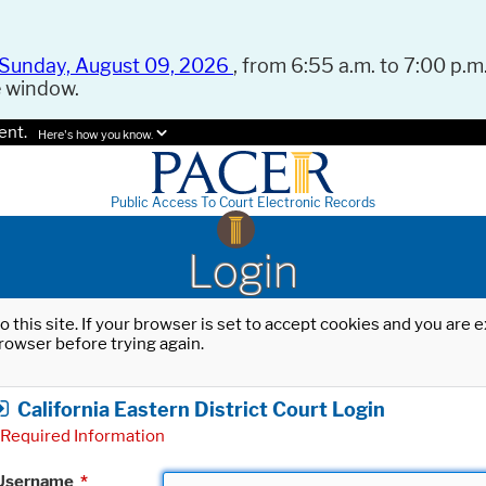
Sunday, August 09, 2026
, from 6:55 a.m. to 7:00 p.m.
e window.
ent.
Here's how you know.
Public Access To Court Electronic Records
Login
o this site. If your browser is set to accept cookies and you are
rowser before trying again.
California Eastern District Court Login
Required Information
Username
*