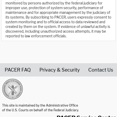
monitored by persons authorized by the federal judiciary for
improper use, protection of system security, performance of
maintenance and for appropriate management by the judiciary of
its systems. By subscribing to PACER, users expressly consent to
system monitoring and to official access to data reviewed and
created by them on the system. If evidence of unlawful activity is
discovered, including unauthorized access attempts, it may be
reported to law enforcement officials.
PACER FAQ
Privacy & Security
Contact Us
United States Courts home page
This site is maintained by the Administrative Office
of the U.S. Courts on behalf of the Federal Judiciary.