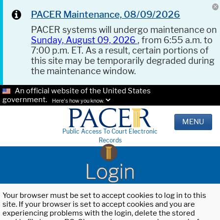
PACER Maintenance, 08/09/2026
PACER systems will undergo maintenance on
Sunday, August 09, 2026
, from 6:55 a.m. to
7:00 p.m. ET. As a result, certain portions of
this site may be temporarily degraded during
the maintenance window.
An official website of the United States
government.
Here's how you know.
MENU
Public Access To Court Electronic
Records
Login
Your browser must be set to accept cookies to log in to this
site. If your browser is set to accept cookies and you are
experiencing problems with the login, delete the stored