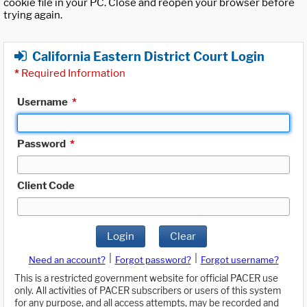
cookie file in your PC. Close and reopen your browser before
trying again.
California Eastern District Court Login
*
Required Information
Username
*
Password
*
Client Code
Login
Clear
|
|
Need an account?
Forgot password?
Forgot username?
This is a restricted government website for official PACER use
only. All activities of PACER subscribers or users of this system
for any purpose, and all access attempts, may be recorded and