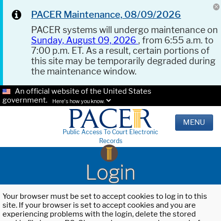
PACER Maintenance, 08/09/2026
PACER systems will undergo maintenance on
Sunday, August 09, 2026
, from 6:55 a.m. to
7:00 p.m. ET. As a result, certain portions of
this site may be temporarily degraded during
the maintenance window.
An official website of the United States
government.
Here's how you know.
MENU
Public Access To Court Electronic
Records
Login
Your browser must be set to accept cookies to log in to this
site. If your browser is set to accept cookies and you are
experiencing problems with the login, delete the stored