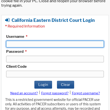
cookie file in your PC. Close and reopen your browser before
trying again.
California Eastern District Court Login
*
Required Information
Username
*
Password
*
Client Code
Login
Clear
|
|
Need an account?
Forgot password?
Forgot username?
This is a restricted government website for official PACER use
only. All activities of PACER subscribers or users of this system
for any purpose, and all access attempts, may be recorded and