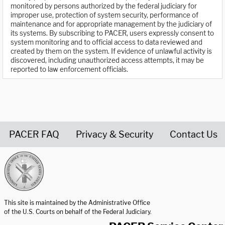
monitored by persons authorized by the federal judiciary for
improper use, protection of system security, performance of
maintenance and for appropriate management by the judiciary of
its systems. By subscribing to PACER, users expressly consent to
system monitoring and to official access to data reviewed and
created by them on the system. If evidence of unlawful activity is
discovered, including unauthorized access attempts, it may be
reported to law enforcement officials.
PACER FAQ
Privacy & Security
Contact Us
United States Courts home page
This site is maintained by the Administrative Office
of the U.S. Courts on behalf of the Federal Judiciary.