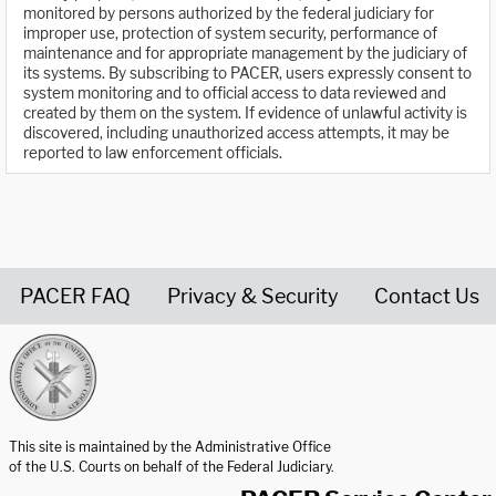
monitored by persons authorized by the federal judiciary for
improper use, protection of system security, performance of
maintenance and for appropriate management by the judiciary of
its systems. By subscribing to PACER, users expressly consent to
system monitoring and to official access to data reviewed and
created by them on the system. If evidence of unlawful activity is
discovered, including unauthorized access attempts, it may be
reported to law enforcement officials.
PACER FAQ
Privacy & Security
Contact Us
United States Courts home page
This site is maintained by the Administrative Office
of the U.S. Courts on behalf of the Federal Judiciary.