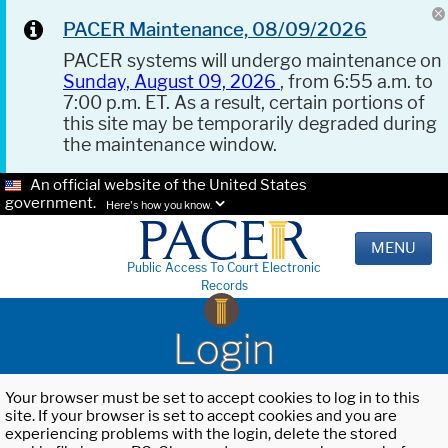
PACER Maintenance, 08/09/2026
PACER systems will undergo maintenance on
Sunday, August 09, 2026
, from 6:55 a.m. to
7:00 p.m. ET. As a result, certain portions of
this site may be temporarily degraded during
the maintenance window.
An official website of the United States
government.
Here's how you know.
MENU
Public Access To Court Electronic
Records
Login
Your browser must be set to accept cookies to log in to this
site. If your browser is set to accept cookies and you are
experiencing problems with the login, delete the stored