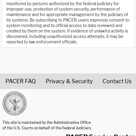
monitored by persons authorized by the federal judiciary for
improper use, protection of system security, performance of
maintenance and for appropriate management by the judiciary of
its systems. By subscribing to PACER, users expressly consent to
system monitoring and to official access to data reviewed and
created by them on the system. If evidence of unlawful activity is
discovered, including unauthorized access attempts, it may be
reported to law enforcement officials.
PACER FAQ
Privacy & Security
Contact Us
United States Courts home page
This site is maintained by the Administrative Office
of the U.S. Courts on behalf of the Federal Judiciary.