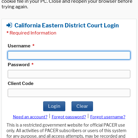
cookie file in your PC. Close and reopen your browser before
trying again.
California Eastern District Court Login
*
Required Information
Username
*
Password
*
Client Code
Login
Clear
|
|
Need an account?
Forgot password?
Forgot username?
This is a restricted government website for official PACER use
only. All activities of PACER subscribers or users of this system
for any purpose, and all access attempts, may be recorded and