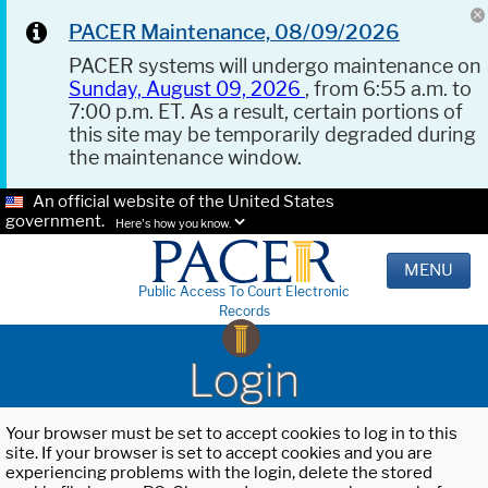
PACER Maintenance, 08/09/2026
PACER systems will undergo maintenance on
Sunday, August 09, 2026
, from 6:55 a.m. to
7:00 p.m. ET. As a result, certain portions of
this site may be temporarily degraded during
the maintenance window.
An official website of the United States
government.
Here's how you know.
MENU
Public Access To Court Electronic
Records
Login
Your browser must be set to accept cookies to log in to this
site. If your browser is set to accept cookies and you are
experiencing problems with the login, delete the stored