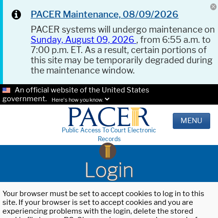
PACER Maintenance, 08/09/2026
PACER systems will undergo maintenance on
Sunday, August 09, 2026
, from 6:55 a.m. to
7:00 p.m. ET. As a result, certain portions of
this site may be temporarily degraded during
the maintenance window.
An official website of the United States
government.
Here's how you know.
MENU
Public Access To Court Electronic
Records
Login
Your browser must be set to accept cookies to log in to this
site. If your browser is set to accept cookies and you are
experiencing problems with the login, delete the stored