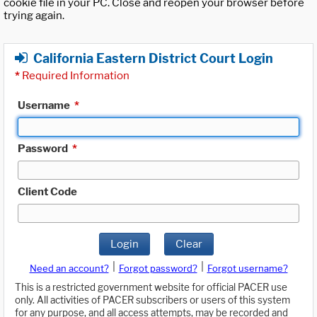
cookie file in your PC. Close and reopen your browser before
trying again.
California Eastern District Court Login
*
Required Information
Username
*
Password
*
Client Code
Login
Clear
|
|
Need an account?
Forgot password?
Forgot username?
This is a restricted government website for official PACER use
only. All activities of PACER subscribers or users of this system
for any purpose, and all access attempts, may be recorded and