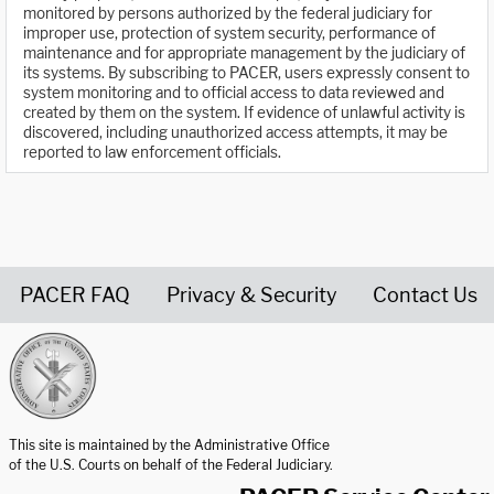
monitored by persons authorized by the federal judiciary for
improper use, protection of system security, performance of
maintenance and for appropriate management by the judiciary of
its systems. By subscribing to PACER, users expressly consent to
system monitoring and to official access to data reviewed and
created by them on the system. If evidence of unlawful activity is
discovered, including unauthorized access attempts, it may be
reported to law enforcement officials.
PACER FAQ
Privacy & Security
Contact Us
United States Courts home page
This site is maintained by the Administrative Office
of the U.S. Courts on behalf of the Federal Judiciary.