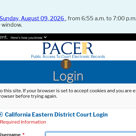
Sunday, August 09, 2026
, from 6:55 a.m. to 7:00 p.m.
e window.
ent.
Here's how you know.
Public Access To Court Electronic Records
Login
o this site. If your browser is set to accept cookies and you are
rowser before trying again.
California Eastern District Court Login
Required Information
Username
*