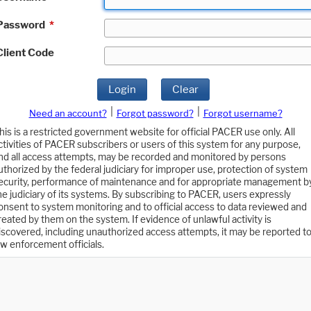
Password
*
Client Code
Login
Clear
|
|
Need an account?
Forgot password?
Forgot username?
his is a restricted government website for official PACER use only. All
ctivities of PACER subscribers or users of this system for any purpose,
nd all access attempts, may be recorded and monitored by persons
uthorized by the federal judiciary for improper use, protection of system
ecurity, performance of maintenance and for appropriate management b
he judiciary of its systems. By subscribing to PACER, users expressly
onsent to system monitoring and to official access to data reviewed and
reated by them on the system. If evidence of unlawful activity is
iscovered, including unauthorized access attempts, it may be reported t
aw enforcement officials.