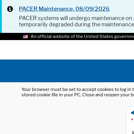
PACER Maintenance, 08/09/2026
PACER systems will undergo maintenance on
temporarily degraded during the maintenanc
An official website of the United States governm
Your browser must be set to accept cookies to log in t
stored cookie file in your PC. Close and reopen your b
*