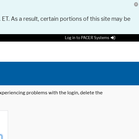
 ET. As a result, certain portions of this site may be
Log in to PACER Systems
 experiencing problems with the login, delete the