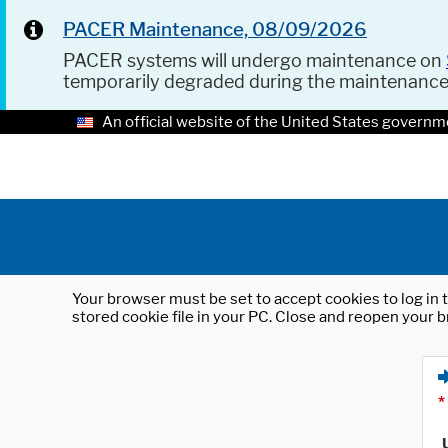
PACER Maintenance, 08/09/2026
PACER systems will undergo maintenance on
temporarily degraded during the maintenanc
An official website of the United States governm
Your browser must be set to accept cookies to log in t
stored cookie file in your PC. Close and reopen your b
*