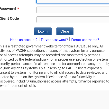
Password
*
Client Code
Login
Clear
|
|
Need an account?
Forgot password?
Forgot username?
his is a restricted government website for official PACER use only. All
ctivities of PACER subscribers or users of this system for any purpose,
nd all access attempts, may be recorded and monitored by persons
uthorized by the federal judiciary for improper use, protection of system
ecurity, performance of maintenance and for appropriate management b
he judiciary of its systems. By subscribing to PACER, users expressly
onsent to system monitoring and to official access to data reviewed and
reated by them on the system. If evidence of unlawful activity is
iscovered, including unauthorized access attempts, it may be reported t
aw enforcement officials.