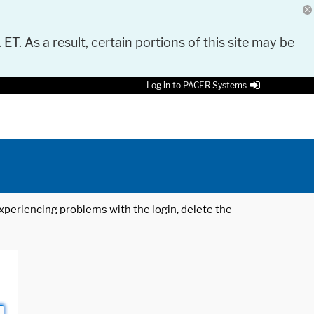
 ET. As a result, certain portions of this site may be
Log in to PACER Systems
 experiencing problems with the login, delete the