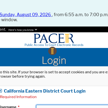
Sunday, August 09, 2026
, from 6:55 a.m. to 7:00 p.m.
e window.
ent.
Here's how you know.
Public Access To Court Electronic Records
Login
o this site. If your browser is set to accept cookies and you are
rowser before trying again.
California Eastern District Court Login
Required Information
Username
*