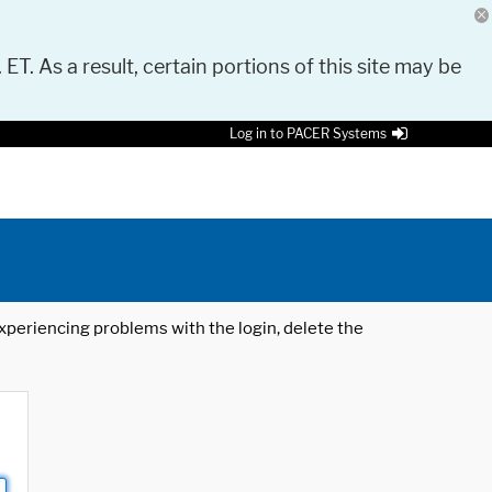
 ET. As a result, certain portions of this site may be
Log in to PACER Systems
 experiencing problems with the login, delete the