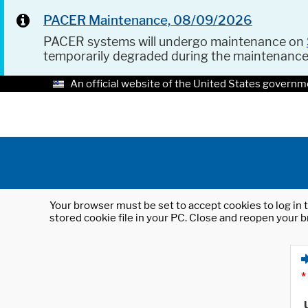
PACER Maintenance, 08/09/2026
PACER systems will undergo maintenance on
temporarily degraded during the maintenanc
An official website of the United States governm
Your browser must be set to accept cookies to log in t
stored cookie file in your PC. Close and reopen your b
*