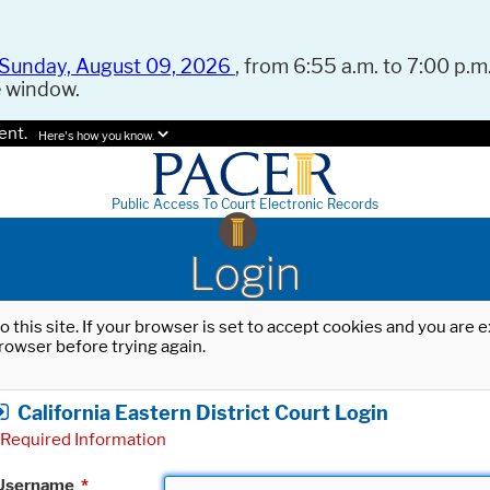
Sunday, August 09, 2026
, from 6:55 a.m. to 7:00 p.m.
e window.
ent.
Here's how you know.
Public Access To Court Electronic Records
Login
o this site. If your browser is set to accept cookies and you are
rowser before trying again.
California Eastern District Court Login
Required Information
Username
*