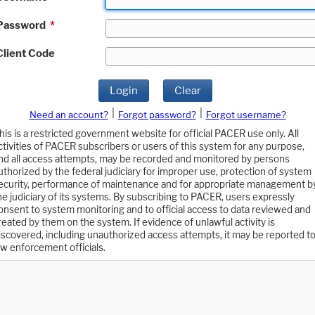
Password
*
Client Code
Login
Clear
|
|
Need an account?
Forgot password?
Forgot username?
his is a restricted government website for official PACER use only. All
ctivities of PACER subscribers or users of this system for any purpose,
nd all access attempts, may be recorded and monitored by persons
uthorized by the federal judiciary for improper use, protection of system
ecurity, performance of maintenance and for appropriate management b
he judiciary of its systems. By subscribing to PACER, users expressly
onsent to system monitoring and to official access to data reviewed and
reated by them on the system. If evidence of unlawful activity is
iscovered, including unauthorized access attempts, it may be reported t
aw enforcement officials.