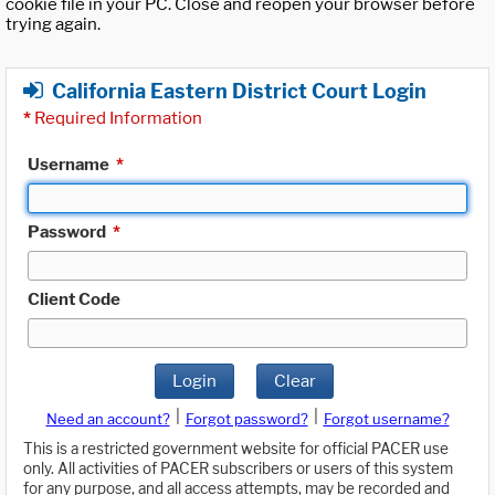
cookie file in your PC. Close and reopen your browser before
trying again.
California Eastern District Court Login
*
Required Information
Username
*
Password
*
Client Code
Login
Clear
|
|
Need an account?
Forgot password?
Forgot username?
This is a restricted government website for official PACER use
only. All activities of PACER subscribers or users of this system
for any purpose, and all access attempts, may be recorded and