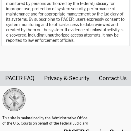
monitored by persons authorized by the federal judiciary for
improper use, protection of system security, performance of
maintenance and for appropriate management by the judiciary of
its systems. By subscribing to PACER, users expressly consent to
system monitoring and to official access to data reviewed and
created by them on the system. If evidence of unlawful activity is
discovered, including unauthorized access attempts, it may be
reported to law enforcement officials.
PACER FAQ
Privacy & Security
Contact Us
United States Courts home page
This site is maintained by the Administrative Office
of the U.S. Courts on behalf of the Federal Judiciary.