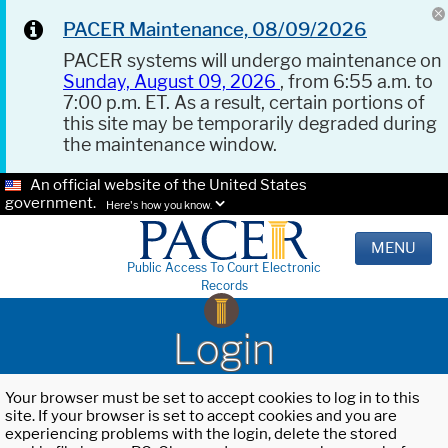
PACER Maintenance, 08/09/2026
PACER systems will undergo maintenance on
Sunday, August 09, 2026
, from 6:55 a.m. to
7:00 p.m. ET. As a result, certain portions of
this site may be temporarily degraded during
the maintenance window.
An official website of the United States
government.
Here's how you know.
MENU
Public Access To Court Electronic
Records
Login
Your browser must be set to accept cookies to log in to this
site. If your browser is set to accept cookies and you are
experiencing problems with the login, delete the stored