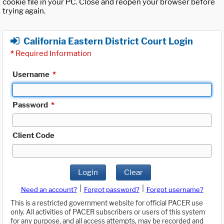
cookie file in your PC. Close and reopen your browser before
trying again.
California Eastern District Court Login
*
Required Information
Username
*
Password
*
Client Code
Login
Clear
|
|
Need an account?
Forgot password?
Forgot username?
This is a restricted government website for official PACER use
only. All activities of PACER subscribers or users of this system
for any purpose, and all access attempts, may be recorded and