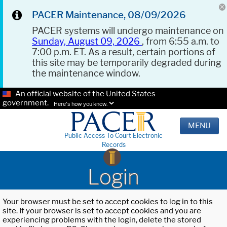
PACER Maintenance, 08/09/2026
PACER systems will undergo maintenance on
Sunday, August 09, 2026
, from 6:55 a.m. to
7:00 p.m. ET. As a result, certain portions of
this site may be temporarily degraded during
the maintenance window.
An official website of the United States
government.
Here's how you know.
MENU
Public Access To Court Electronic
Records
Login
Your browser must be set to accept cookies to log in to this
site. If your browser is set to accept cookies and you are
experiencing problems with the login, delete the stored