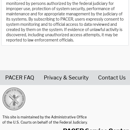
monitored by persons authorized by the federal judiciary for
improper use, protection of system security, performance of
maintenance and for appropriate management by the judiciary of
its systems. By subscribing to PACER, users expressly consent to
system monitoring and to official access to data reviewed and
created by them on the system. If evidence of unlawful activity is
discovered, including unauthorized access attempts, it may be
reported to law enforcement officials.
PACER FAQ
Privacy & Security
Contact Us
United States Courts home page
This site is maintained by the Administrative Office
of the U.S. Courts on behalf of the Federal Judiciary.