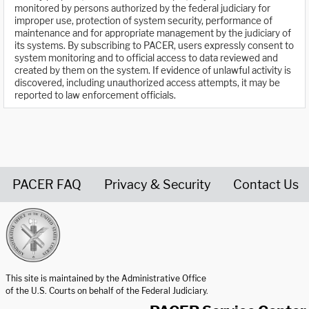
monitored by persons authorized by the federal judiciary for
improper use, protection of system security, performance of
maintenance and for appropriate management by the judiciary of
its systems. By subscribing to PACER, users expressly consent to
system monitoring and to official access to data reviewed and
created by them on the system. If evidence of unlawful activity is
discovered, including unauthorized access attempts, it may be
reported to law enforcement officials.
PACER FAQ
Privacy & Security
Contact Us
United States Courts home page
This site is maintained by the Administrative Office
of the U.S. Courts on behalf of the Federal Judiciary.