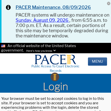
PACER Maintenance, 08/09/2026
PACER systems will undergo maintenance on
Sunday, August 09, 2026
, from 6:55 a.m. to
7:00 p.m. ET. As a result, certain portions of
this site may be temporarily degraded during
the maintenance window.
An official website of the United States
government.
Here's how you know.
MENU
Public Access To Court Electronic
Records
Login
Your browser must be set to accept cookies to log in to this
site. If your browser is set to accept cookies and you are
experiencing problems with the login, delete the stored