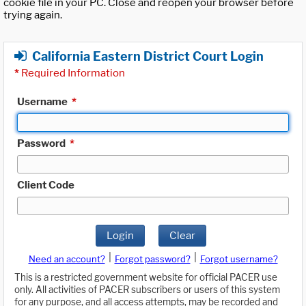
cookie file in your PC. Close and reopen your browser before
trying again.
California Eastern District Court Login
*
Required Information
Username
*
Password
*
Client Code
Login
Clear
|
|
Need an account?
Forgot password?
Forgot username?
This is a restricted government website for official PACER use
only. All activities of PACER subscribers or users of this system
for any purpose, and all access attempts, may be recorded and