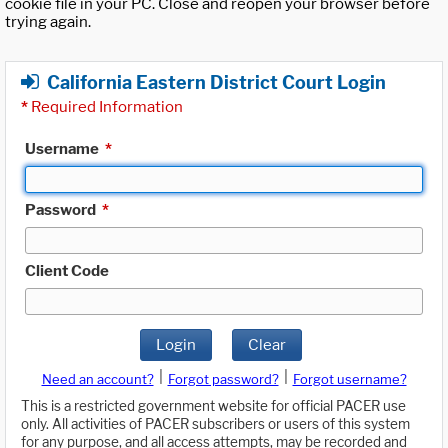
cookie file in your PC. Close and reopen your browser before
trying again.
California Eastern District Court Login
*
Required Information
Username
*
Password
*
Client Code
Login
Clear
|
|
Need an account?
Forgot password?
Forgot username?
This is a restricted government website for official PACER use
only. All activities of PACER subscribers or users of this system
for any purpose, and all access attempts, may be recorded and