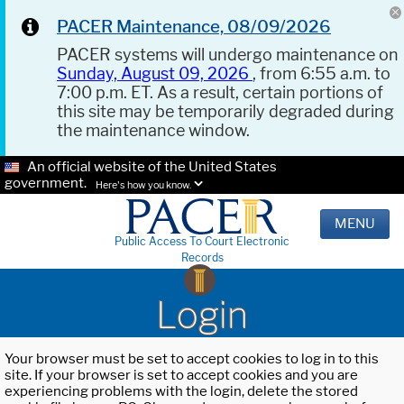
PACER Maintenance, 08/09/2026
PACER systems will undergo maintenance on
Sunday, August 09, 2026
, from 6:55 a.m. to
7:00 p.m. ET. As a result, certain portions of
this site may be temporarily degraded during
the maintenance window.
An official website of the United States
government.
Here's how you know.
MENU
Public Access To Court Electronic
Records
Login
Your browser must be set to accept cookies to log in to this
site. If your browser is set to accept cookies and you are
experiencing problems with the login, delete the stored