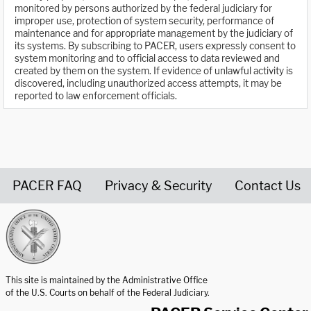
monitored by persons authorized by the federal judiciary for
improper use, protection of system security, performance of
maintenance and for appropriate management by the judiciary of
its systems. By subscribing to PACER, users expressly consent to
system monitoring and to official access to data reviewed and
created by them on the system. If evidence of unlawful activity is
discovered, including unauthorized access attempts, it may be
reported to law enforcement officials.
PACER FAQ
Privacy & Security
Contact Us
United States Courts home page
This site is maintained by the Administrative Office
of the U.S. Courts on behalf of the Federal Judiciary.