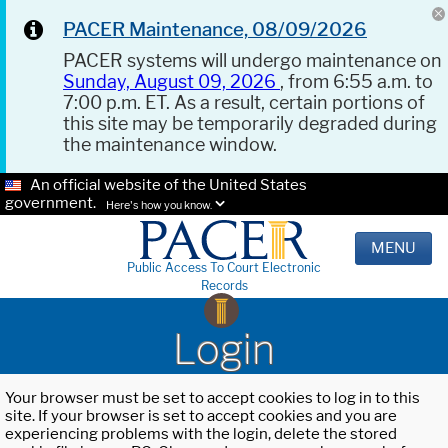
PACER Maintenance, 08/09/2026
PACER systems will undergo maintenance on
Sunday, August 09, 2026
, from 6:55 a.m. to
7:00 p.m. ET. As a result, certain portions of
this site may be temporarily degraded during
the maintenance window.
An official website of the United States
government.
Here's how you know.
MENU
Public Access To Court Electronic
Records
Login
Your browser must be set to accept cookies to log in to this
site. If your browser is set to accept cookies and you are
experiencing problems with the login, delete the stored