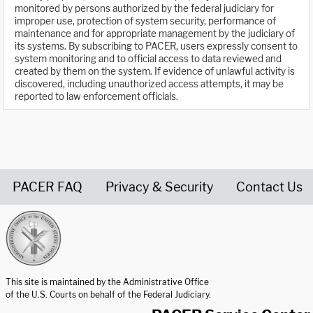
monitored by persons authorized by the federal judiciary for
improper use, protection of system security, performance of
maintenance and for appropriate management by the judiciary of
its systems. By subscribing to PACER, users expressly consent to
system monitoring and to official access to data reviewed and
created by them on the system. If evidence of unlawful activity is
discovered, including unauthorized access attempts, it may be
reported to law enforcement officials.
PACER FAQ
Privacy & Security
Contact Us
United States Courts home page
This site is maintained by the Administrative Office
of the U.S. Courts on behalf of the Federal Judiciary.