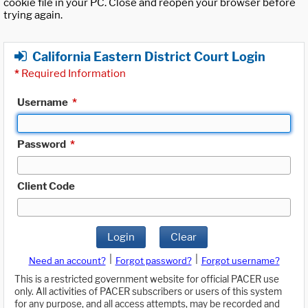
cookie file in your PC. Close and reopen your browser before
trying again.
California Eastern District Court Login
*
Required Information
Username
*
Password
*
Client Code
Login
Clear
|
|
Need an account?
Forgot password?
Forgot username?
This is a restricted government website for official PACER use
only. All activities of PACER subscribers or users of this system
for any purpose, and all access attempts, may be recorded and