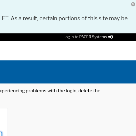
 ET. As a result, certain portions of this site may be
Log in to PACER Systems
 experiencing problems with the login, delete the