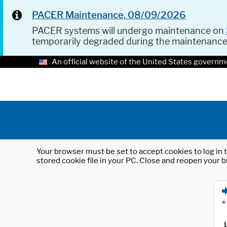
PACER Maintenance, 08/09/2026
PACER systems will undergo maintenance on
temporarily degraded during the maintenanc
An official website of the United States governm
Your browser must be set to accept cookies to log in t
stored cookie file in your PC. Close and reopen your b
*