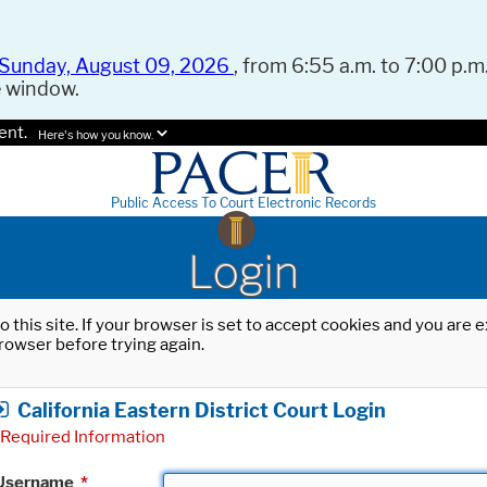
Sunday, August 09, 2026
, from 6:55 a.m. to 7:00 p.m.
e window.
ent.
Here's how you know.
Public Access To Court Electronic Records
Login
o this site. If your browser is set to accept cookies and you are
rowser before trying again.
California Eastern District Court Login
Required Information
Username
*