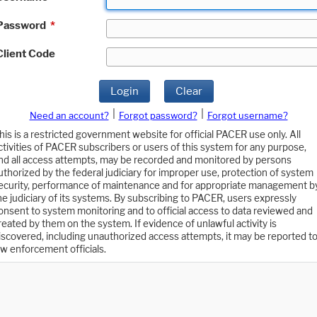
Password
*
Client Code
Login
Clear
|
|
Need an account?
Forgot password?
Forgot username?
his is a restricted government website for official PACER use only. All
ctivities of PACER subscribers or users of this system for any purpose,
nd all access attempts, may be recorded and monitored by persons
uthorized by the federal judiciary for improper use, protection of system
ecurity, performance of maintenance and for appropriate management b
he judiciary of its systems. By subscribing to PACER, users expressly
onsent to system monitoring and to official access to data reviewed and
reated by them on the system. If evidence of unlawful activity is
iscovered, including unauthorized access attempts, it may be reported t
aw enforcement officials.