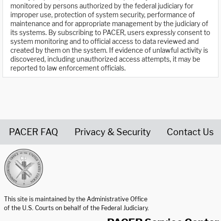
monitored by persons authorized by the federal judiciary for
improper use, protection of system security, performance of
maintenance and for appropriate management by the judiciary of
its systems. By subscribing to PACER, users expressly consent to
system monitoring and to official access to data reviewed and
created by them on the system. If evidence of unlawful activity is
discovered, including unauthorized access attempts, it may be
reported to law enforcement officials.
PACER FAQ
Privacy & Security
Contact Us
United States Courts home page
This site is maintained by the Administrative Office
of the U.S. Courts on behalf of the Federal Judiciary.