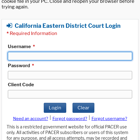
cookie file in your PC. Close and reopen your browser before
trying again.
California Eastern District Court Login
*
Required Information
Username
*
Password
*
Client Code
Login
Clear
|
|
Need an account?
Forgot password?
Forgot username?
This is a restricted government website for official PACER use
only. All activities of PACER subscribers or users of this system
for any purpose, and all access attempts, may be recorded and