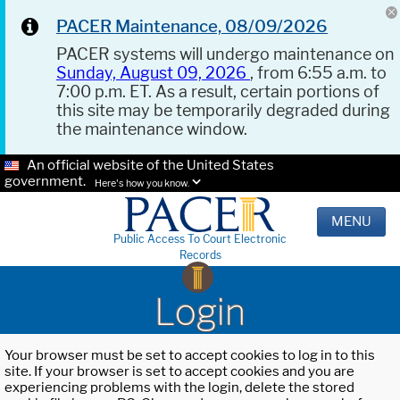
PACER Maintenance, 08/09/2026
PACER systems will undergo maintenance on
Sunday, August 09, 2026
, from 6:55 a.m. to
7:00 p.m. ET. As a result, certain portions of
this site may be temporarily degraded during
the maintenance window.
An official website of the United States
government.
Here's how you know.
MENU
Public Access To Court Electronic
Records
Login
Your browser must be set to accept cookies to log in to this
site. If your browser is set to accept cookies and you are
experiencing problems with the login, delete the stored