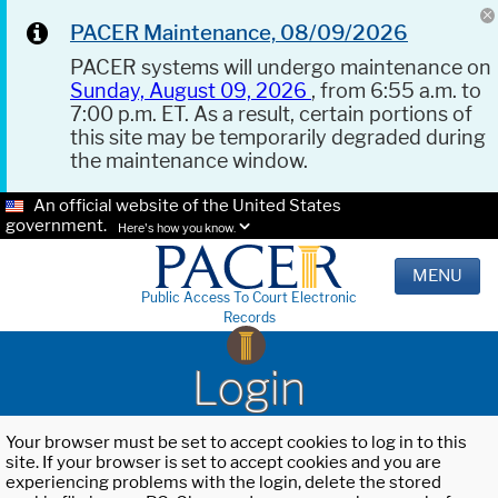
PACER Maintenance, 08/09/2026
PACER systems will undergo maintenance on
Sunday, August 09, 2026
, from 6:55 a.m. to
7:00 p.m. ET. As a result, certain portions of
this site may be temporarily degraded during
the maintenance window.
An official website of the United States
government.
Here's how you know.
MENU
Public Access To Court Electronic
Records
Login
Your browser must be set to accept cookies to log in to this
site. If your browser is set to accept cookies and you are
experiencing problems with the login, delete the stored