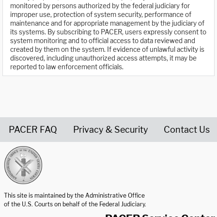
monitored by persons authorized by the federal judiciary for
improper use, protection of system security, performance of
maintenance and for appropriate management by the judiciary of
its systems. By subscribing to PACER, users expressly consent to
system monitoring and to official access to data reviewed and
created by them on the system. If evidence of unlawful activity is
discovered, including unauthorized access attempts, it may be
reported to law enforcement officials.
PACER FAQ
Privacy & Security
Contact Us
United States Courts home page
This site is maintained by the Administrative Office
of the U.S. Courts on behalf of the Federal Judiciary.