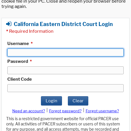
cookie file in your PC. Close and reopen your browser before
trying again.
California Eastern District Court Login
*
Required Information
Username
*
Password
*
Client Code
Login
Clear
|
|
Need an account?
Forgot password?
Forgot username?
This is a restricted government website for official PACER use
only. All activities of PACER subscribers or users of this system
for any purpose, and all access attempts, may be recorded and