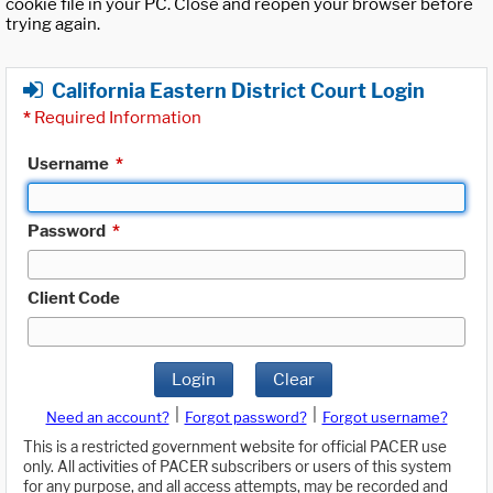
cookie file in your PC. Close and reopen your browser before
trying again.
California Eastern District Court Login
*
Required Information
Username
*
Password
*
Client Code
Login
Clear
|
|
Need an account?
Forgot password?
Forgot username?
This is a restricted government website for official PACER use
only. All activities of PACER subscribers or users of this system
for any purpose, and all access attempts, may be recorded and