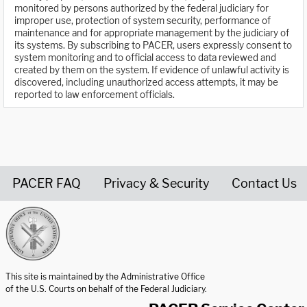
monitored by persons authorized by the federal judiciary for
improper use, protection of system security, performance of
maintenance and for appropriate management by the judiciary of
its systems. By subscribing to PACER, users expressly consent to
system monitoring and to official access to data reviewed and
created by them on the system. If evidence of unlawful activity is
discovered, including unauthorized access attempts, it may be
reported to law enforcement officials.
PACER FAQ
Privacy & Security
Contact Us
United States Courts home page
This site is maintained by the Administrative Office
of the U.S. Courts on behalf of the Federal Judiciary.