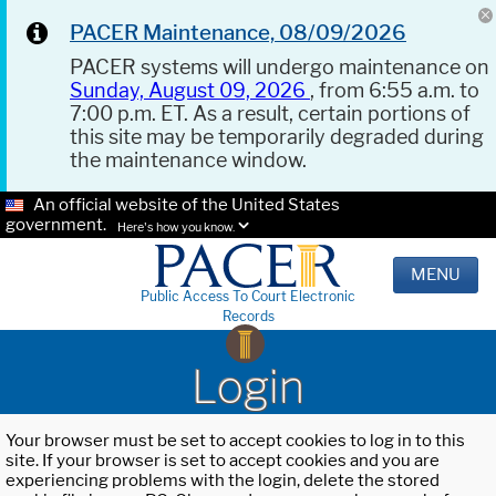
PACER Maintenance, 08/09/2026
PACER systems will undergo maintenance on
Sunday, August 09, 2026
, from 6:55 a.m. to
7:00 p.m. ET. As a result, certain portions of
this site may be temporarily degraded during
the maintenance window.
An official website of the United States
government.
Here's how you know.
MENU
Public Access To Court Electronic
Records
Login
Your browser must be set to accept cookies to log in to this
site. If your browser is set to accept cookies and you are
experiencing problems with the login, delete the stored