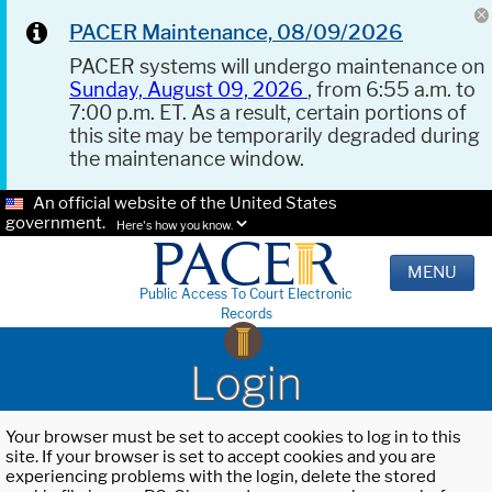
PACER Maintenance, 08/09/2026
PACER systems will undergo maintenance on
Sunday, August 09, 2026
, from 6:55 a.m. to
7:00 p.m. ET. As a result, certain portions of
this site may be temporarily degraded during
the maintenance window.
An official website of the United States
government.
Here's how you know.
MENU
Public Access To Court Electronic
Records
Login
Your browser must be set to accept cookies to log in to this
site. If your browser is set to accept cookies and you are
experiencing problems with the login, delete the stored