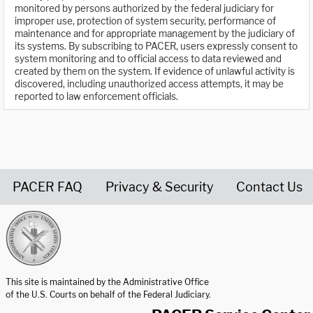
monitored by persons authorized by the federal judiciary for
improper use, protection of system security, performance of
maintenance and for appropriate management by the judiciary of
its systems. By subscribing to PACER, users expressly consent to
system monitoring and to official access to data reviewed and
created by them on the system. If evidence of unlawful activity is
discovered, including unauthorized access attempts, it may be
reported to law enforcement officials.
PACER FAQ
Privacy & Security
Contact Us
United States Courts home page
This site is maintained by the Administrative Office
of the U.S. Courts on behalf of the Federal Judiciary.