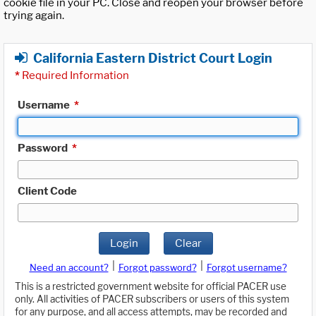
cookie file in your PC. Close and reopen your browser before
trying again.
California Eastern District Court Login
*
Required Information
Username
*
Password
*
Client Code
Login
Clear
|
|
Need an account?
Forgot password?
Forgot username?
This is a restricted government website for official PACER use
only. All activities of PACER subscribers or users of this system
for any purpose, and all access attempts, may be recorded and