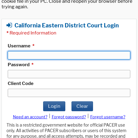
cookie file in your PC. Close and reopen your browser before
trying again.
California Eastern District Court Login
*
Required Information
Username
*
Password
*
Client Code
Login
Clear
|
|
Need an account?
Forgot password?
Forgot username?
This is a restricted government website for official PACER use
only. All activities of PACER subscribers or users of this system
for any purpose, and all access attempts, may be recorded and