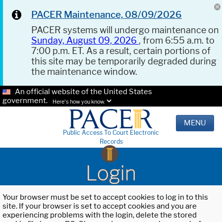
PACER Maintenance, 08/09/2026
PACER systems will undergo maintenance on
Sunday, August 09, 2026
, from 6:55 a.m. to
7:00 p.m. ET. As a result, certain portions of
this site may be temporarily degraded during
the maintenance window.
An official website of the United States
government.
Here's how you know.
MENU
Public Access To Court Electronic
Records
Login
Your browser must be set to accept cookies to log in to this
site. If your browser is set to accept cookies and you are
experiencing problems with the login, delete the stored