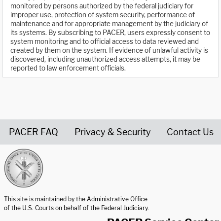
monitored by persons authorized by the federal judiciary for
improper use, protection of system security, performance of
maintenance and for appropriate management by the judiciary of
its systems. By subscribing to PACER, users expressly consent to
system monitoring and to official access to data reviewed and
created by them on the system. If evidence of unlawful activity is
discovered, including unauthorized access attempts, it may be
reported to law enforcement officials.
PACER FAQ
Privacy & Security
Contact Us
United States Courts home page
This site is maintained by the Administrative Office
of the U.S. Courts on behalf of the Federal Judiciary.