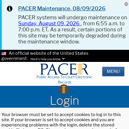
PACER Maintenance, 08/09/2026
PACER systems will undergo maintenance on
Sunday, August 09, 2026
, from 6:55 a.m. to
7:00 p.m. ET. As a result, certain portions of
this site may be temporarily degraded during
the maintenance window.
An official website of the United States
government.
Here's how you know.
MENU
Public Access To Court Electronic
Records
Login
Your browser must be set to accept cookies to log in to this
site. If your browser is set to accept cookies and you are
experiencing problems with the login, delete the stored