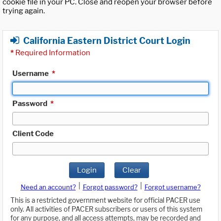
cookie file in your PC. Close and reopen your browser before
trying again.
California Eastern District Court Login
*
Required Information
Username
*
Password
*
Client Code
Login
Clear
|
|
Need an account?
Forgot password?
Forgot username?
This is a restricted government website for official PACER use
only. All activities of PACER subscribers or users of this system
for any purpose, and all access attempts, may be recorded and