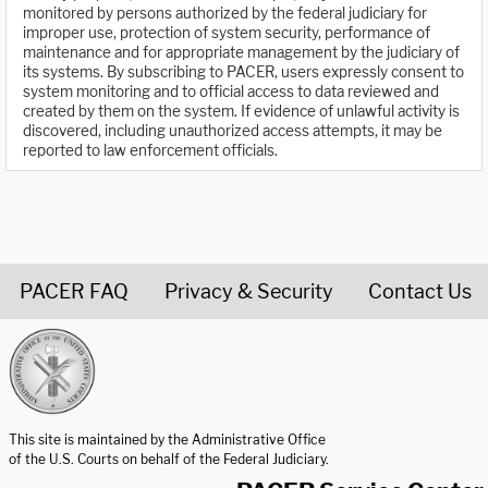
monitored by persons authorized by the federal judiciary for
improper use, protection of system security, performance of
maintenance and for appropriate management by the judiciary of
its systems. By subscribing to PACER, users expressly consent to
system monitoring and to official access to data reviewed and
created by them on the system. If evidence of unlawful activity is
discovered, including unauthorized access attempts, it may be
reported to law enforcement officials.
PACER FAQ
Privacy & Security
Contact Us
United States Courts home page
This site is maintained by the Administrative Office
of the U.S. Courts on behalf of the Federal Judiciary.