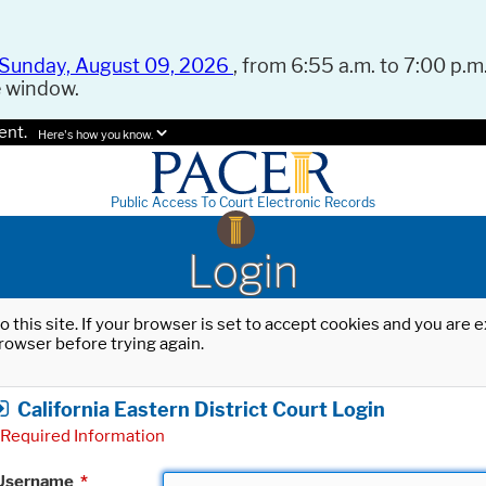
Sunday, August 09, 2026
, from 6:55 a.m. to 7:00 p.m.
e window.
ent.
Here's how you know.
Public Access To Court Electronic Records
Login
o this site. If your browser is set to accept cookies and you are
rowser before trying again.
California Eastern District Court Login
Required Information
Username
*