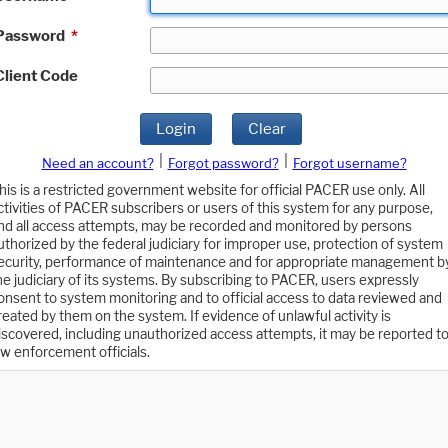
Password
*
Client Code
Login
Clear
|
|
Need an account?
Forgot password?
Forgot username?
his is a restricted government website for official PACER use only. All
ctivities of PACER subscribers or users of this system for any purpose,
nd all access attempts, may be recorded and monitored by persons
uthorized by the federal judiciary for improper use, protection of system
ecurity, performance of maintenance and for appropriate management b
he judiciary of its systems. By subscribing to PACER, users expressly
onsent to system monitoring and to official access to data reviewed and
reated by them on the system. If evidence of unlawful activity is
iscovered, including unauthorized access attempts, it may be reported t
aw enforcement officials.