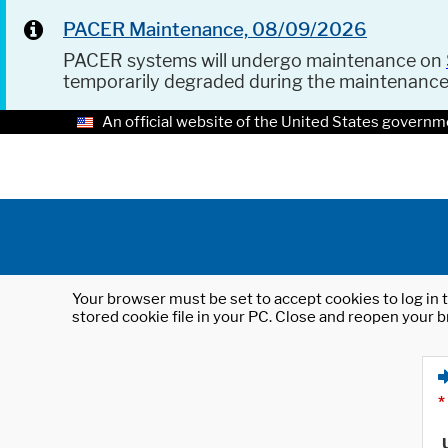
PACER Maintenance, 08/09/2026
PACER systems will undergo maintenance on
temporarily degraded during the maintenanc
An official website of the United States governm
Your browser must be set to accept cookies to log in t
stored cookie file in your PC. Close and reopen your b
*