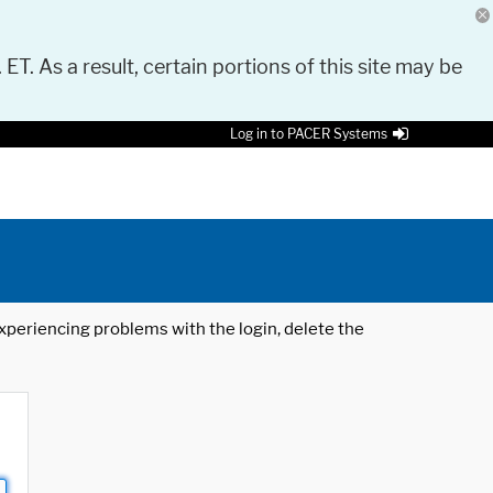
 ET. As a result, certain portions of this site may be
Log in to PACER Systems
 experiencing problems with the login, delete the