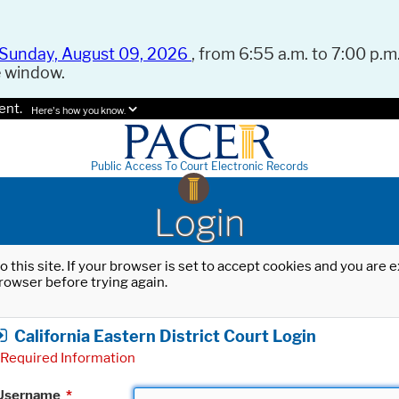
Sunday, August 09, 2026
, from 6:55 a.m. to 7:00 p.m.
e window.
ent.
Here's how you know.
Public Access To Court Electronic Records
Login
o this site. If your browser is set to accept cookies and you are
rowser before trying again.
California Eastern District Court Login
Required Information
Username
*