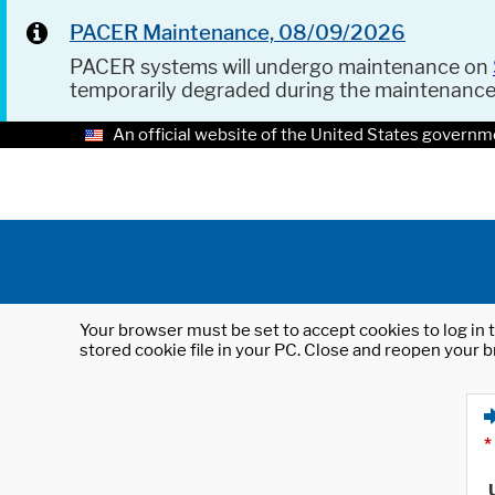
PACER Maintenance, 08/09/2026
PACER systems will undergo maintenance on
temporarily degraded during the maintenanc
An official website of the United States governm
Your browser must be set to accept cookies to log in t
stored cookie file in your PC. Close and reopen your b
*