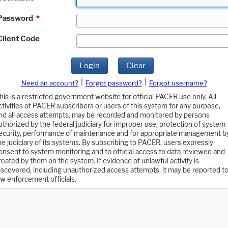
Password
*
Client Code
Login
Clear
|
|
Need an account?
Forgot password?
Forgot username?
his is a restricted government website for official PACER use only. All
ctivities of PACER subscribers or users of this system for any purpose,
nd all access attempts, may be recorded and monitored by persons
uthorized by the federal judiciary for improper use, protection of system
ecurity, performance of maintenance and for appropriate management b
he judiciary of its systems. By subscribing to PACER, users expressly
onsent to system monitoring and to official access to data reviewed and
reated by them on the system. If evidence of unlawful activity is
iscovered, including unauthorized access attempts, it may be reported t
aw enforcement officials.