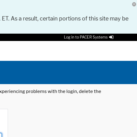
 ET. As a result, certain portions of this site may be
Log in to PACER Systems
 experiencing problems with the login, delete the