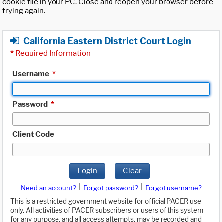
cookie file in your PC. Close and reopen your browser before
trying again.
California Eastern District Court Login
*
Required Information
Username
*
Password
*
Client Code
Login
Clear
|
|
Need an account?
Forgot password?
Forgot username?
This is a restricted government website for official PACER use
only. All activities of PACER subscribers or users of this system
for any purpose, and all access attempts, may be recorded and