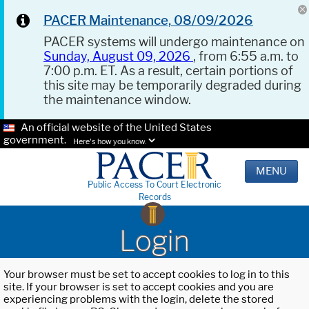
PACER Maintenance, 08/09/2026
PACER systems will undergo maintenance on
Sunday, August 09, 2026
, from 6:55 a.m. to
7:00 p.m. ET. As a result, certain portions of
this site may be temporarily degraded during
the maintenance window.
An official website of the United States
government.
Here's how you know.
MENU
Public Access To Court Electronic
Records
Login
Your browser must be set to accept cookies to log in to this
site. If your browser is set to accept cookies and you are
experiencing problems with the login, delete the stored