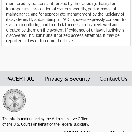
monitored by persons authorized by the federal judiciary for
improper use, protection of system security, performance of
maintenance and for appropriate management by the judiciary of
its systems. By subscribing to PACER, users expressly consent to
system monitoring and to official access to data reviewed and
created by them on the system. If evidence of unlawful activity is
discovered, including unauthorized access attempts, it may be
reported to law enforcement officials.
PACER FAQ
Privacy & Security
Contact Us
United States Courts home page
This site is maintained by the Administrative Office
of the U.S. Courts on behalf of the Federal Judiciary.