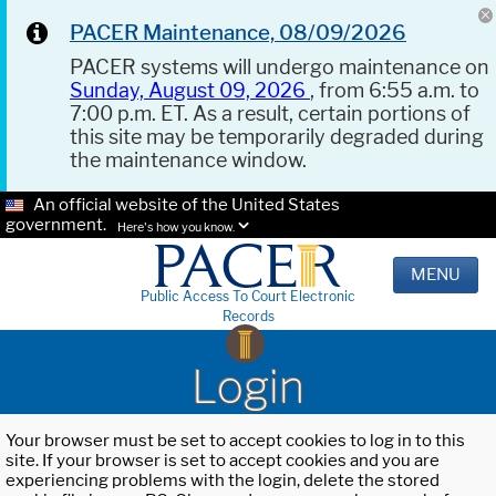
PACER Maintenance, 08/09/2026
PACER systems will undergo maintenance on
Sunday, August 09, 2026
, from 6:55 a.m. to
7:00 p.m. ET. As a result, certain portions of
this site may be temporarily degraded during
the maintenance window.
An official website of the United States
government.
Here's how you know.
MENU
Public Access To Court Electronic
Records
Login
Your browser must be set to accept cookies to log in to this
site. If your browser is set to accept cookies and you are
experiencing problems with the login, delete the stored