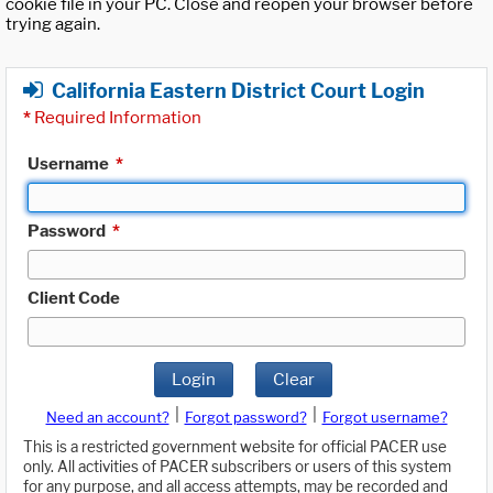
cookie file in your PC. Close and reopen your browser before
trying again.
California Eastern District Court Login
*
Required Information
Username
*
Password
*
Client Code
Login
Clear
|
|
Need an account?
Forgot password?
Forgot username?
This is a restricted government website for official PACER use
only. All activities of PACER subscribers or users of this system
for any purpose, and all access attempts, may be recorded and