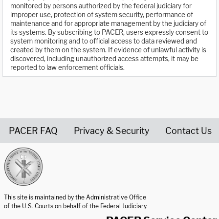
monitored by persons authorized by the federal judiciary for
improper use, protection of system security, performance of
maintenance and for appropriate management by the judiciary of
its systems. By subscribing to PACER, users expressly consent to
system monitoring and to official access to data reviewed and
created by them on the system. If evidence of unlawful activity is
discovered, including unauthorized access attempts, it may be
reported to law enforcement officials.
PACER FAQ
Privacy & Security
Contact Us
United States Courts home page
This site is maintained by the Administrative Office
of the U.S. Courts on behalf of the Federal Judiciary.