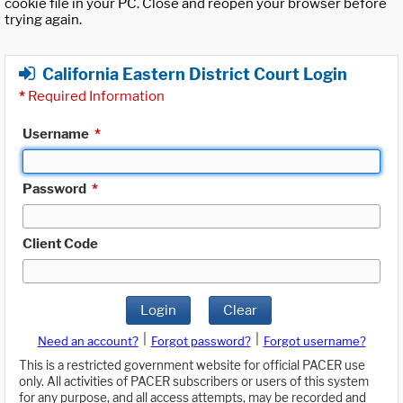
cookie file in your PC. Close and reopen your browser before
trying again.
California Eastern District Court Login
*
Required Information
Username
*
Password
*
Client Code
Login
Clear
|
|
Need an account?
Forgot password?
Forgot username?
This is a restricted government website for official PACER use
only. All activities of PACER subscribers or users of this system
for any purpose, and all access attempts, may be recorded and