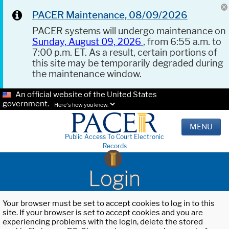
PACER Maintenance, 08/09/2026
PACER systems will undergo maintenance on
Sunday, August 09, 2026
, from 6:55 a.m. to
7:00 p.m. ET. As a result, certain portions of
this site may be temporarily degraded during
the maintenance window.
An official website of the United States
government.
Here's how you know.
MENU
Public Access To Court Electronic
Records
Login
Your browser must be set to accept cookies to log in to this
site. If your browser is set to accept cookies and you are
experiencing problems with the login, delete the stored