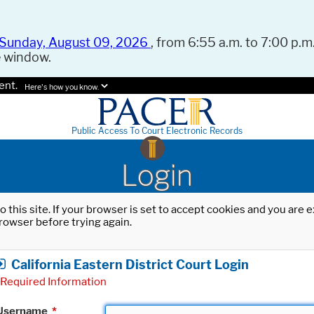
Sunday, August 09, 2026
, from 6:55 a.m. to 7:00 p.m.
e window.
ent.
Here's how you know.
Public Access To Court Electronic Records
Login
o this site. If your browser is set to accept cookies and you are
rowser before trying again.
California Eastern District Court Login
Required Information
Username
*