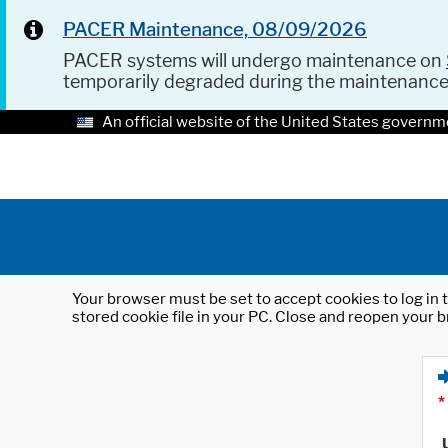
PACER Maintenance, 08/09/2026
PACER systems will undergo maintenance on
temporarily degraded during the maintenanc
An official website of the United States governm
Your browser must be set to accept cookies to log in t
stored cookie file in your PC. Close and reopen your b
*