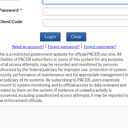
Password
*
Client Code
Login
Clear
|
|
Need an account?
Forgot password?
Forgot username?
his is a restricted government website for official PACER use only. All
ctivities of PACER subscribers or users of this system for any purpose,
nd all access attempts, may be recorded and monitored by persons
uthorized by the federal judiciary for improper use, protection of system
ecurity, performance of maintenance and for appropriate management b
he judiciary of its systems. By subscribing to PACER, users expressly
onsent to system monitoring and to official access to data reviewed and
reated by them on the system. If evidence of unlawful activity is
iscovered, including unauthorized access attempts, it may be reported t
aw enforcement officials.