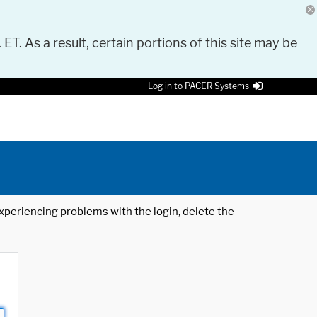
 ET. As a result, certain portions of this site may be
Log in to PACER Systems
 experiencing problems with the login, delete the