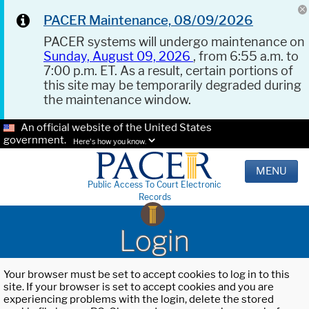
PACER Maintenance, 08/09/2026
PACER systems will undergo maintenance on
Sunday, August 09, 2026
, from 6:55 a.m. to
7:00 p.m. ET. As a result, certain portions of
this site may be temporarily degraded during
the maintenance window.
An official website of the United States
government.
Here's how you know.
MENU
Public Access To Court Electronic
Records
Login
Your browser must be set to accept cookies to log in to this
site. If your browser is set to accept cookies and you are
experiencing problems with the login, delete the stored