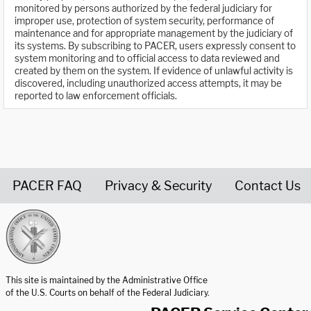
monitored by persons authorized by the federal judiciary for
improper use, protection of system security, performance of
maintenance and for appropriate management by the judiciary of
its systems. By subscribing to PACER, users expressly consent to
system monitoring and to official access to data reviewed and
created by them on the system. If evidence of unlawful activity is
discovered, including unauthorized access attempts, it may be
reported to law enforcement officials.
PACER FAQ
Privacy & Security
Contact Us
United States Courts home page
This site is maintained by the Administrative Office
of the U.S. Courts on behalf of the Federal Judiciary.