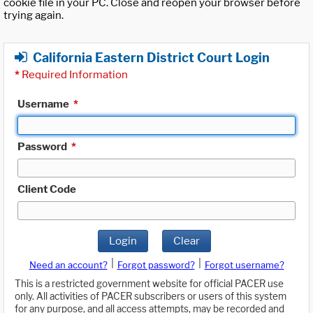
cookie file in your PC. Close and reopen your browser before
trying again.
California Eastern District Court Login
*
Required Information
Username
*
Password
*
Client Code
Login
Clear
|
|
Need an account?
Forgot password?
Forgot username?
This is a restricted government website for official PACER use
only. All activities of PACER subscribers or users of this system
for any purpose, and all access attempts, may be recorded and