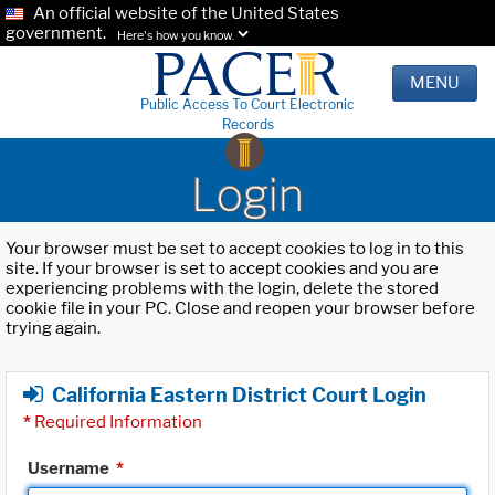
An official website of the United States
government.
Here's how you know.
MENU
Public Access To Court Electronic
Records
Login
Your browser must be set to accept cookies to log in to this
site. If your browser is set to accept cookies and you are
experiencing problems with the login, delete the stored
cookie file in your PC. Close and reopen your browser before
trying again.
California Eastern District Court Login
*
Required Information
Username
*