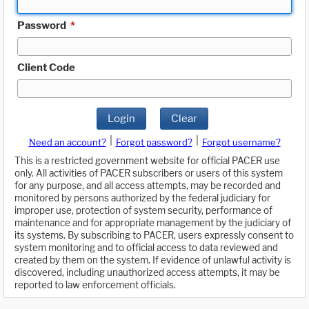
Password
*
Client Code
Login
Clear
|
|
Need an account?
Forgot password?
Forgot username?
This is a restricted government website for official PACER use
only. All activities of PACER subscribers or users of this system
for any purpose, and all access attempts, may be recorded and
monitored by persons authorized by the federal judiciary for
improper use, protection of system security, performance of
maintenance and for appropriate management by the judiciary of
its systems. By subscribing to PACER, users expressly consent to
system monitoring and to official access to data reviewed and
created by them on the system. If evidence of unlawful activity is
discovered, including unauthorized access attempts, it may be
reported to law enforcement officials.