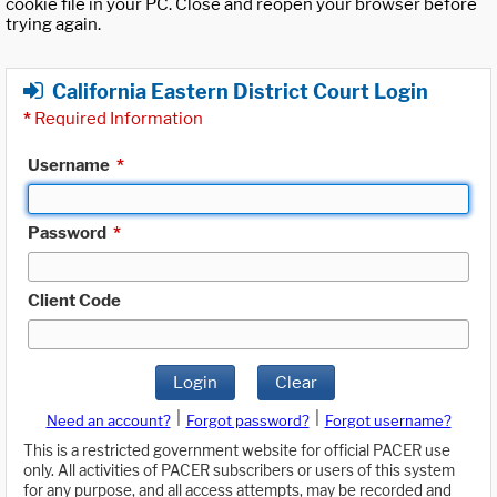
cookie file in your PC. Close and reopen your browser before
trying again.
California Eastern District Court Login
*
Required Information
Username
*
Password
*
Client Code
Login
Clear
|
|
Need an account?
Forgot password?
Forgot username?
This is a restricted government website for official PACER use
only. All activities of PACER subscribers or users of this system
for any purpose, and all access attempts, may be recorded and