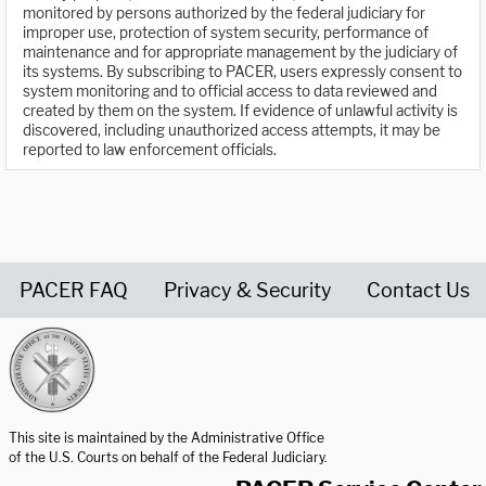
monitored by persons authorized by the federal judiciary for
improper use, protection of system security, performance of
maintenance and for appropriate management by the judiciary of
its systems. By subscribing to PACER, users expressly consent to
system monitoring and to official access to data reviewed and
created by them on the system. If evidence of unlawful activity is
discovered, including unauthorized access attempts, it may be
reported to law enforcement officials.
PACER FAQ
Privacy & Security
Contact Us
United States Courts home page
This site is maintained by the Administrative Office
of the U.S. Courts on behalf of the Federal Judiciary.