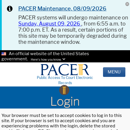
PACER Maintenance, 08/09/2026
PACER systems will undergo maintenance on
Sunday, August 09, 2026
, from 6:55 a.m. to
7:00 p.m. ET. As a result, certain portions of
this site may be temporarily degraded during
the maintenance window.
An official website of the United States
government.
Here's how you know.
MENU
Public Access To Court Electronic
Records
Login
Your browser must be set to accept cookies to log in to this
site. If your browser is set to accept cookies and you are
experiencing problems with the login, delete the stored