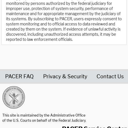
monitored by persons authorized by the federal judiciary for
improper use, protection of system security, performance of
maintenance and for appropriate management by the judiciary of
its systems. By subscribing to PACER, users expressly consent to
system monitoring and to official access to data reviewed and
created by them on the system. If evidence of unlawful activity is
discovered, including unauthorized access attempts, it may be
reported to law enforcement officials.
PACER FAQ
Privacy & Security
Contact Us
United States Courts home page
This site is maintained by the Administrative Office
of the U.S. Courts on behalf of the Federal Judiciary.