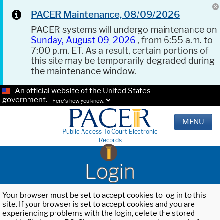
PACER Maintenance, 08/09/2026
PACER systems will undergo maintenance on
Sunday, August 09, 2026
, from 6:55 a.m. to
7:00 p.m. ET. As a result, certain portions of
this site may be temporarily degraded during
the maintenance window.
An official website of the United States
government.
Here's how you know.
MENU
Public Access To Court Electronic
Records
Login
Your browser must be set to accept cookies to log in to this
site. If your browser is set to accept cookies and you are
experiencing problems with the login, delete the stored