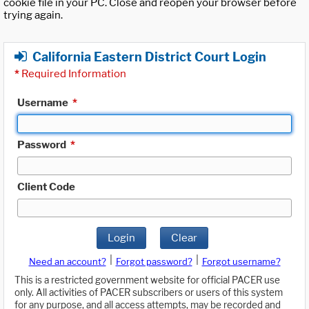
cookie file in your PC. Close and reopen your browser before
trying again.
California Eastern District Court Login
*
Required Information
Username
*
Password
*
Client Code
Login
Clear
|
|
Need an account?
Forgot password?
Forgot username?
This is a restricted government website for official PACER use
only. All activities of PACER subscribers or users of this system
for any purpose, and all access attempts, may be recorded and