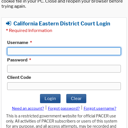
cookie file in your PC. Close and reopen your browser before
trying again.
California Eastern District Court Login
*
Required Information
Username
*
Password
*
Client Code
Login
Clear
|
|
Need an account?
Forgot password?
Forgot username?
This is a restricted government website for official PACER use
only. All activities of PACER subscribers or users of this system
for any purpose, and all access attempts, may be recorded and