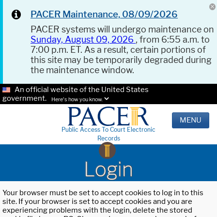
PACER Maintenance, 08/09/2026
PACER systems will undergo maintenance on
Sunday, August 09, 2026
, from 6:55 a.m. to
7:00 p.m. ET. As a result, certain portions of
this site may be temporarily degraded during
the maintenance window.
An official website of the United States
government.
Here's how you know.
MENU
Public Access To Court Electronic
Records
Login
Your browser must be set to accept cookies to log in to this
site. If your browser is set to accept cookies and you are
experiencing problems with the login, delete the stored