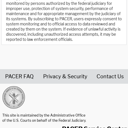
monitored by persons authorized by the federal judiciary for
improper use, protection of system security, performance of
maintenance and for appropriate management by the judiciary of
its systems. By subscribing to PACER, users expressly consent to
system monitoring and to official access to data reviewed and
created by them on the system. If evidence of unlawful activity is
discovered, including unauthorized access attempts, it may be
reported to law enforcement officials.
PACER FAQ
Privacy & Security
Contact Us
United States Courts home page
This site is maintained by the Administrative Office
of the U.S. Courts on behalf of the Federal Judiciary.