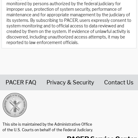
monitored by persons authorized by the federal judiciary for
improper use, protection of system security, performance of
maintenance and for appropriate management by the judiciary of
its systems. By subscribing to PACER, users expressly consent to
system monitoring and to official access to data reviewed and
created by them on the system. If evidence of unlawful activity is
discovered, including unauthorized access attempts, it may be
reported to law enforcement officials.
PACER FAQ
Privacy & Security
Contact Us
United States Courts home page
This site is maintained by the Administrative Office
of the U.S. Courts on behalf of the Federal Judiciary.