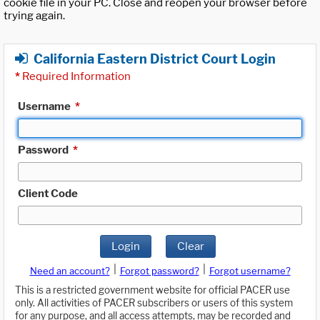
cookie file in your PC. Close and reopen your browser before
trying again.
California Eastern District Court Login
*
Required Information
Username
*
Password
*
Client Code
Login
Clear
|
|
Need an account?
Forgot password?
Forgot username?
This is a restricted government website for official PACER use
only. All activities of PACER subscribers or users of this system
for any purpose, and all access attempts, may be recorded and