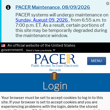
PACER Maintenance, 08/09/2026
PACER systems will undergo maintenance on
Sunday, August 09, 2026
, from 6:55 a.m. to
7:00 p.m. ET. As a result, certain portions of
this site may be temporarily degraded during
the maintenance window.
An official website of the United States
government.
Here's how you know.
MENU
Public Access To Court Electronic
Records
Login
Your browser must be set to accept cookies to log in to this
site. If your browser is set to accept cookies and you are
experiencing problems with the login, delete the stored