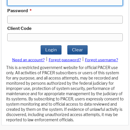
Password
*
Client Code
Login
Clear
|
|
Need an account?
Forgot password?
Forgot username?
This is a restricted government website for official PACER use
only. All activities of PACER subscribers or users of this system
for any purpose, and all access attempts, may be recorded and
monitored by persons authorized by the federal judiciary for
improper use, protection of system security, performance of
maintenance and for appropriate management by the judiciary of
its systems. By subscribing to PACER, users expressly consent to
system monitoring and to official access to data reviewed and
created by them on the system. If evidence of unlawful activity is
discovered, including unauthorized access attempts, it may be
reported to law enforcement officials.