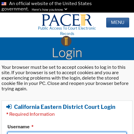
An official website of the United States
government.
Here's how you know.
MENU
Public Access To Court Electronic
Records
Login
Your browser must be set to accept cookies to log in to this
site. If your browser is set to accept cookies and you are
experiencing problems with the login, delete the stored
cookie file in your PC. Close and reopen your browser before
trying again.
California Eastern District Court Login
*
Required Information
Username
*