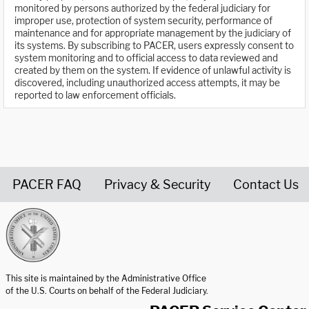
monitored by persons authorized by the federal judiciary for
improper use, protection of system security, performance of
maintenance and for appropriate management by the judiciary of
its systems. By subscribing to PACER, users expressly consent to
system monitoring and to official access to data reviewed and
created by them on the system. If evidence of unlawful activity is
discovered, including unauthorized access attempts, it may be
reported to law enforcement officials.
PACER FAQ
Privacy & Security
Contact Us
United States Courts home page
This site is maintained by the Administrative Office
of the U.S. Courts on behalf of the Federal Judiciary.