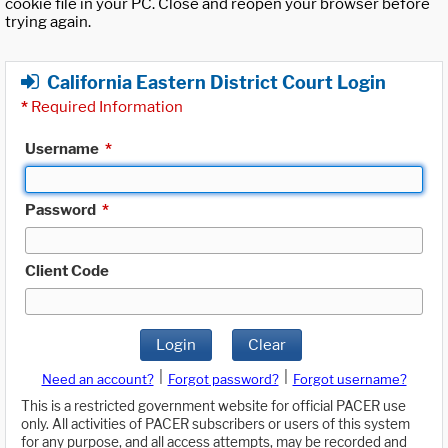
cookie file in your PC. Close and reopen your browser before
trying again.
California Eastern District Court Login
*
Required Information
Username
*
Password
*
Client Code
Login
Clear
|
|
Need an account?
Forgot password?
Forgot username?
This is a restricted government website for official PACER use
only. All activities of PACER subscribers or users of this system
for any purpose, and all access attempts, may be recorded and