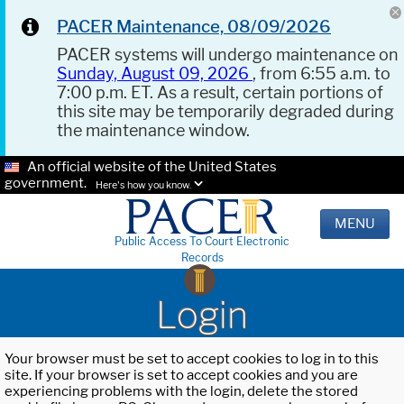
PACER Maintenance, 08/09/2026
PACER systems will undergo maintenance on
Sunday, August 09, 2026
, from 6:55 a.m. to
7:00 p.m. ET. As a result, certain portions of
this site may be temporarily degraded during
the maintenance window.
An official website of the United States
government.
Here's how you know.
MENU
Public Access To Court Electronic
Records
Login
Your browser must be set to accept cookies to log in to this
site. If your browser is set to accept cookies and you are
experiencing problems with the login, delete the stored