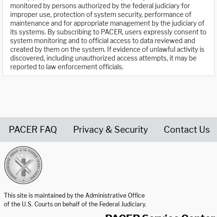
monitored by persons authorized by the federal judiciary for
improper use, protection of system security, performance of
maintenance and for appropriate management by the judiciary of
its systems. By subscribing to PACER, users expressly consent to
system monitoring and to official access to data reviewed and
created by them on the system. If evidence of unlawful activity is
discovered, including unauthorized access attempts, it may be
reported to law enforcement officials.
PACER FAQ
Privacy & Security
Contact Us
United States Courts home page
This site is maintained by the Administrative Office
of the U.S. Courts on behalf of the Federal Judiciary.