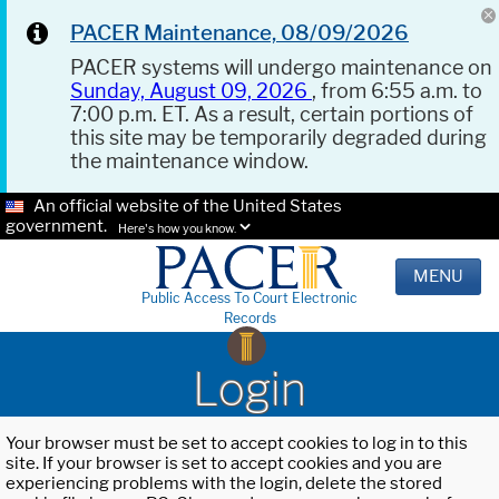
PACER Maintenance, 08/09/2026
PACER systems will undergo maintenance on
Sunday, August 09, 2026
, from 6:55 a.m. to
7:00 p.m. ET. As a result, certain portions of
this site may be temporarily degraded during
the maintenance window.
An official website of the United States
government.
Here's how you know.
MENU
Public Access To Court Electronic
Records
Login
Your browser must be set to accept cookies to log in to this
site. If your browser is set to accept cookies and you are
experiencing problems with the login, delete the stored