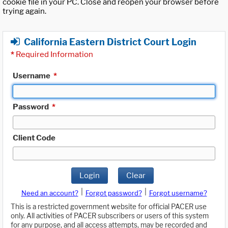
cookie file in your PC. Close and reopen your browser before
trying again.
California Eastern District Court Login
*
Required Information
Username
*
Password
*
Client Code
Login
Clear
|
|
Need an account?
Forgot password?
Forgot username?
This is a restricted government website for official PACER use
only. All activities of PACER subscribers or users of this system
for any purpose, and all access attempts, may be recorded and