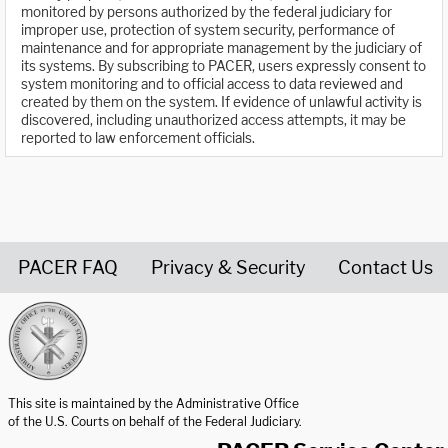
monitored by persons authorized by the federal judiciary for
improper use, protection of system security, performance of
maintenance and for appropriate management by the judiciary of
its systems. By subscribing to PACER, users expressly consent to
system monitoring and to official access to data reviewed and
created by them on the system. If evidence of unlawful activity is
discovered, including unauthorized access attempts, it may be
reported to law enforcement officials.
PACER FAQ
Privacy & Security
Contact Us
United States Courts home page
This site is maintained by the Administrative Office
of the U.S. Courts on behalf of the Federal Judiciary.