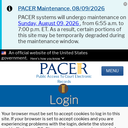
PACER Maintenance, 08/09/2026
PACER systems will undergo maintenance on
Sunday, August 09, 2026
, from 6:55 a.m. to
7:00 p.m. ET. As a result, certain portions of
this site may be temporarily degraded during
the maintenance window.
An official website of the United States
government.
Here's how you know.
MENU
Public Access To Court Electronic
Records
Login
Your browser must be set to accept cookies to log in to this
site. If your browser is set to accept cookies and you are
experiencing problems with the login, delete the stored