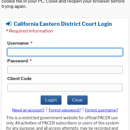
cookie file in your PC. Close and reopen your browser before
trying again.
California Eastern District Court Login
*
Required Information
Username
*
Password
*
Client Code
Login
Clear
|
|
Need an account?
Forgot password?
Forgot username?
This is a restricted government website for official PACER use
only. All activities of PACER subscribers or users of this system
for any purpose, and all access attempts, may be recorded and