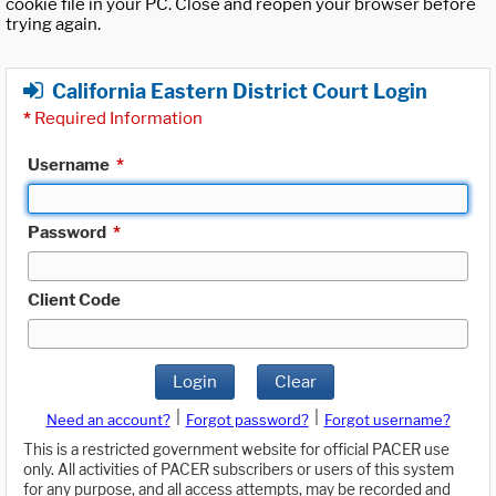
cookie file in your PC. Close and reopen your browser before
trying again.
California Eastern District Court Login
*
Required Information
Username
*
Password
*
Client Code
Login
Clear
|
|
Need an account?
Forgot password?
Forgot username?
This is a restricted government website for official PACER use
only. All activities of PACER subscribers or users of this system
for any purpose, and all access attempts, may be recorded and