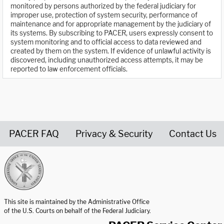
monitored by persons authorized by the federal judiciary for
improper use, protection of system security, performance of
maintenance and for appropriate management by the judiciary of
its systems. By subscribing to PACER, users expressly consent to
system monitoring and to official access to data reviewed and
created by them on the system. If evidence of unlawful activity is
discovered, including unauthorized access attempts, it may be
reported to law enforcement officials.
PACER FAQ
Privacy & Security
Contact Us
United States Courts home page
This site is maintained by the Administrative Office
of the U.S. Courts on behalf of the Federal Judiciary.