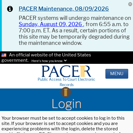
PACER Maintenance, 08/09/2026
PACER systems will undergo maintenance on
Sunday, August 09, 2026
, from 6:55 a.m. to
7:00 p.m. ET. As a result, certain portions of
this site may be temporarily degraded during
the maintenance window.
An official website of the United States
government.
Here's how you know.
MENU
Public Access To Court Electronic
Records
Login
Your browser must be set to accept cookies to log in to this
site. If your browser is set to accept cookies and you are
experiencing problems with the login, delete the stored