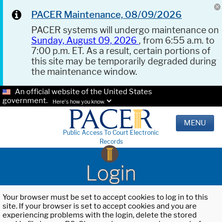
PACER Maintenance, 08/09/2026
PACER systems will undergo maintenance on
Sunday, August 09, 2026
, from 6:55 a.m. to
7:00 p.m. ET. As a result, certain portions of
this site may be temporarily degraded during
the maintenance window.
An official website of the United States
government.
Here's how you know.
MENU
Public Access To Court Electronic
Records
Login
Your browser must be set to accept cookies to log in to this
site. If your browser is set to accept cookies and you are
experiencing problems with the login, delete the stored