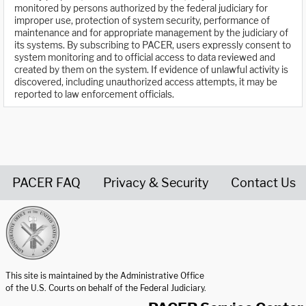
monitored by persons authorized by the federal judiciary for
improper use, protection of system security, performance of
maintenance and for appropriate management by the judiciary of
its systems. By subscribing to PACER, users expressly consent to
system monitoring and to official access to data reviewed and
created by them on the system. If evidence of unlawful activity is
discovered, including unauthorized access attempts, it may be
reported to law enforcement officials.
PACER FAQ
Privacy & Security
Contact Us
United States Courts home page
This site is maintained by the Administrative Office
of the U.S. Courts on behalf of the Federal Judiciary.