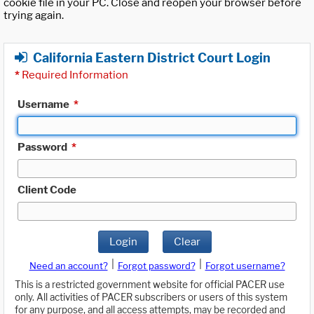
cookie file in your PC. Close and reopen your browser before
trying again.
California Eastern District Court Login
*
Required Information
Username
*
Password
*
Client Code
Login
Clear
|
|
Need an account?
Forgot password?
Forgot username?
This is a restricted government website for official PACER use
only. All activities of PACER subscribers or users of this system
for any purpose, and all access attempts, may be recorded and