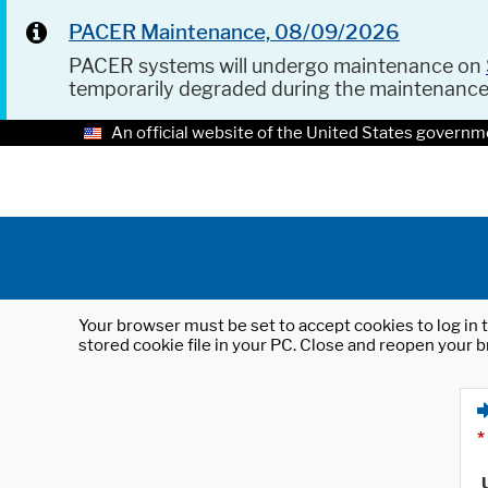
PACER Maintenance, 08/09/2026
PACER systems will undergo maintenance on
temporarily degraded during the maintenanc
An official website of the United States governm
Your browser must be set to accept cookies to log in t
stored cookie file in your PC. Close and reopen your b
*