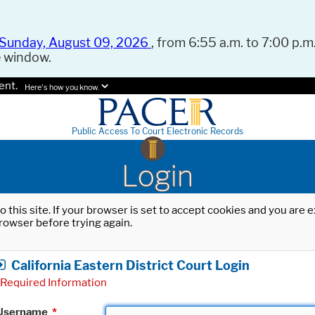
Sunday, August 09, 2026
, from 6:55 a.m. to 7:00 p.m.
e window.
ent.
Here's how you know.
Public Access To Court Electronic Records
Login
o this site. If your browser is set to accept cookies and you are
rowser before trying again.
California Eastern District Court Login
Required Information
Username
*