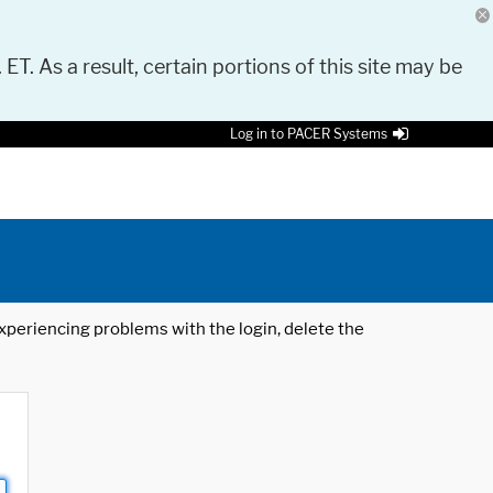
 ET. As a result, certain portions of this site may be
Log in to PACER Systems
 experiencing problems with the login, delete the