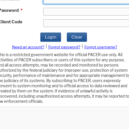
Password
*
Client Code
Login
Clear
|
|
Need an account?
Forgot password?
Forgot username?
his is a restricted government website for official PACER use only. All
ctivities of PACER subscribers or users of this system for any purpose,
nd all access attempts, may be recorded and monitored by persons
uthorized by the federal judiciary for improper use, protection of system
ecurity, performance of maintenance and for appropriate management b
he judiciary of its systems. By subscribing to PACER, users expressly
onsent to system monitoring and to official access to data reviewed and
reated by them on the system. If evidence of unlawful activity is
iscovered, including unauthorized access attempts, it may be reported t
aw enforcement officials.