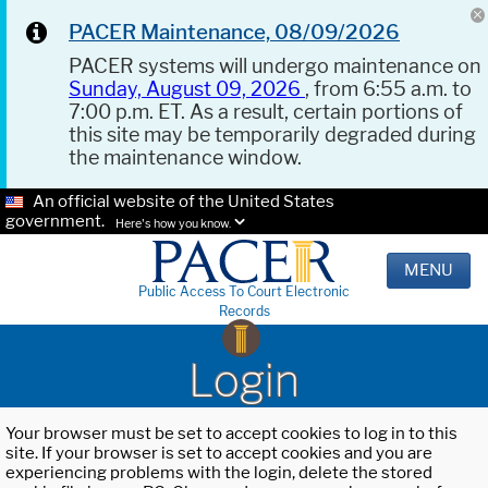
PACER Maintenance, 08/09/2026
PACER systems will undergo maintenance on
Sunday, August 09, 2026
, from 6:55 a.m. to
7:00 p.m. ET. As a result, certain portions of
this site may be temporarily degraded during
the maintenance window.
An official website of the United States
government.
Here's how you know.
MENU
Public Access To Court Electronic
Records
Login
Your browser must be set to accept cookies to log in to this
site. If your browser is set to accept cookies and you are
experiencing problems with the login, delete the stored