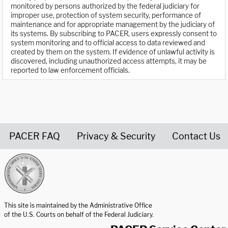
monitored by persons authorized by the federal judiciary for
improper use, protection of system security, performance of
maintenance and for appropriate management by the judiciary of
its systems. By subscribing to PACER, users expressly consent to
system monitoring and to official access to data reviewed and
created by them on the system. If evidence of unlawful activity is
discovered, including unauthorized access attempts, it may be
reported to law enforcement officials.
PACER FAQ
Privacy & Security
Contact Us
United States Courts home page
This site is maintained by the Administrative Office
of the U.S. Courts on behalf of the Federal Judiciary.