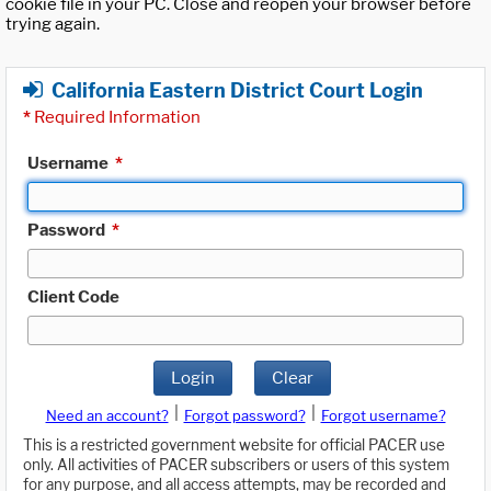
cookie file in your PC. Close and reopen your browser before
trying again.
California Eastern District Court Login
*
Required Information
Username
*
Password
*
Client Code
Login
Clear
|
|
Need an account?
Forgot password?
Forgot username?
This is a restricted government website for official PACER use
only. All activities of PACER subscribers or users of this system
for any purpose, and all access attempts, may be recorded and