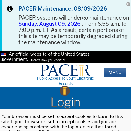
PACER Maintenance, 08/09/2026
PACER systems will undergo maintenance on
Sunday, August 09, 2026
, from 6:55 a.m. to
7:00 p.m. ET. As a result, certain portions of
this site may be temporarily degraded during
the maintenance window.
An official website of the United States
government.
Here's how you know.
MENU
Public Access To Court Electronic
Records
Login
Your browser must be set to accept cookies to log in to this
site. If your browser is set to accept cookies and you are
experiencing problems with the login, delete the stored