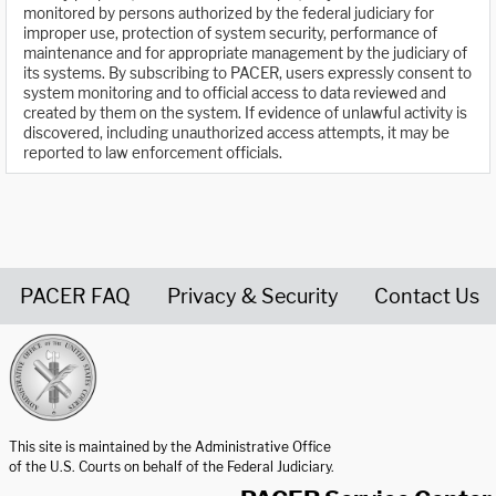
monitored by persons authorized by the federal judiciary for
improper use, protection of system security, performance of
maintenance and for appropriate management by the judiciary of
its systems. By subscribing to PACER, users expressly consent to
system monitoring and to official access to data reviewed and
created by them on the system. If evidence of unlawful activity is
discovered, including unauthorized access attempts, it may be
reported to law enforcement officials.
PACER FAQ
Privacy & Security
Contact Us
United States Courts home page
This site is maintained by the Administrative Office
of the U.S. Courts on behalf of the Federal Judiciary.