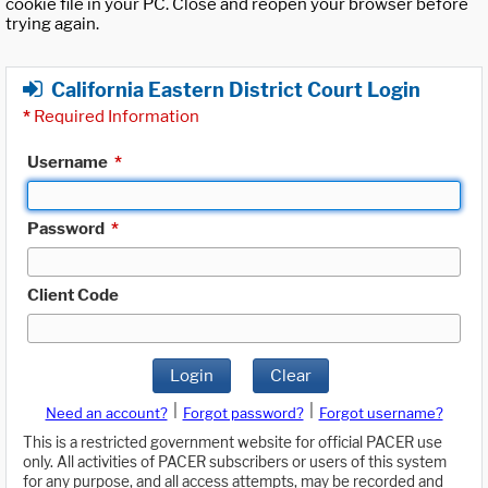
cookie file in your PC. Close and reopen your browser before
trying again.
California Eastern District Court Login
*
Required Information
Username
*
Password
*
Client Code
Login
Clear
|
|
Need an account?
Forgot password?
Forgot username?
This is a restricted government website for official PACER use
only. All activities of PACER subscribers or users of this system
for any purpose, and all access attempts, may be recorded and