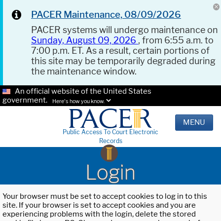
PACER Maintenance, 08/09/2026
PACER systems will undergo maintenance on
Sunday, August 09, 2026
, from 6:55 a.m. to
7:00 p.m. ET. As a result, certain portions of
this site may be temporarily degraded during
the maintenance window.
An official website of the United States
government.
Here's how you know.
MENU
Public Access To Court Electronic
Records
Login
Your browser must be set to accept cookies to log in to this
site. If your browser is set to accept cookies and you are
experiencing problems with the login, delete the stored