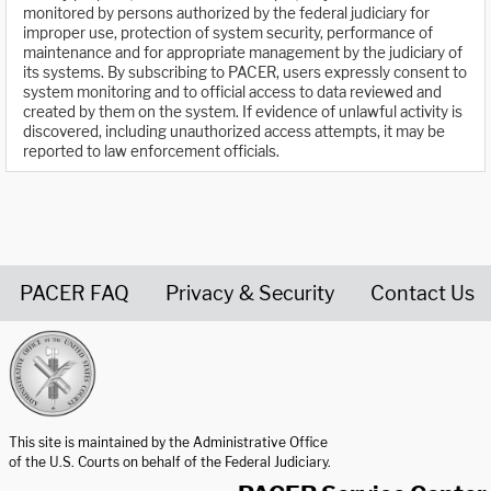
monitored by persons authorized by the federal judiciary for
improper use, protection of system security, performance of
maintenance and for appropriate management by the judiciary of
its systems. By subscribing to PACER, users expressly consent to
system monitoring and to official access to data reviewed and
created by them on the system. If evidence of unlawful activity is
discovered, including unauthorized access attempts, it may be
reported to law enforcement officials.
PACER FAQ
Privacy & Security
Contact Us
United States Courts home page
This site is maintained by the Administrative Office
of the U.S. Courts on behalf of the Federal Judiciary.