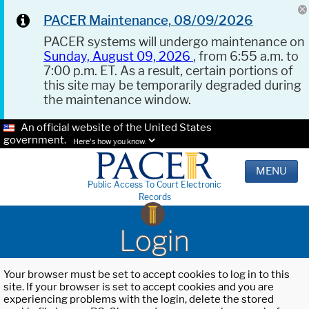
PACER Maintenance, 08/09/2026
PACER systems will undergo maintenance on
Sunday, August 09, 2026
, from 6:55 a.m. to
7:00 p.m. ET. As a result, certain portions of
this site may be temporarily degraded during
the maintenance window.
An official website of the United States
government.
Here's how you know.
MENU
Public Access To Court Electronic
Records
Login
Your browser must be set to accept cookies to log in to this
site. If your browser is set to accept cookies and you are
experiencing problems with the login, delete the stored