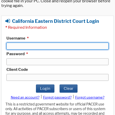
cookie file in your PC. Close and reopen your browser before
trying again.
California Eastern District Court Login
*
Required Information
Username
*
Password
*
Client Code
Login
Clear
|
|
Need an account?
Forgot password?
Forgot username?
This is a restricted government website for official PACER use
only. All activities of PACER subscribers or users of this system
for any purpose, and all access attempts, may be recorded and