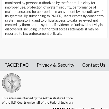
monitored by persons authorized by the federal judiciary for
improper use, protection of system security, performance of
maintenance and for appropriate management by the judiciary of
its systems. By subscribing to PACER, users expressly consent to
system monitoring and to official access to data reviewed and
created by them on the system. If evidence of unlawful activity is
discovered, including unauthorized access attempts, it may be
reported to law enforcement officials.
PACER FAQ
Privacy & Security
Contact Us
United States Courts home page
This site is maintained by the Administrative Office
of the U.S. Courts on behalf of the Federal Judiciary.