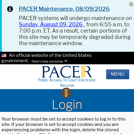
PACER Maintenance, 08/09/2026
PACER systems will undergo maintenance on
Sunday, August 09, 2026
, from 6:55 a.m. to
7:00 p.m. ET. As a result, certain portions of
this site may be temporarily degraded during
the maintenance window.
An official website of the United States
government.
Here's how you know.
MENU
Public Access To Court Electronic
Records
Login
Your browser must be set to accept cookies to log in to this
site. If your browser is set to accept cookies and you are
experiencing problems with the login, delete the stored