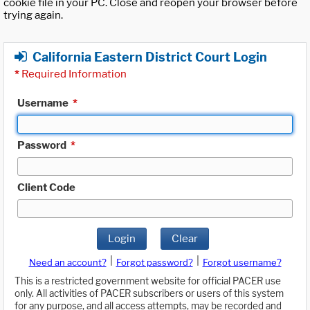
cookie file in your PC. Close and reopen your browser before
trying again.
California Eastern District Court Login
*
Required Information
Username
*
Password
*
Client Code
Login
Clear
|
|
Need an account?
Forgot password?
Forgot username?
This is a restricted government website for official PACER use
only. All activities of PACER subscribers or users of this system
for any purpose, and all access attempts, may be recorded and