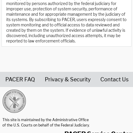
monitored by persons authorized by the federal judiciary for
improper use, protection of system security, performance of
maintenance and for appropriate management by the judiciary of
its systems. By subscribing to PACER, users expressly consent to
system monitoring and to official access to data reviewed and
created by them on the system. If evidence of unlawful activity is
discovered, including unauthorized access attempts, it may be
reported to law enforcement officials.
PACER FAQ
Privacy & Security
Contact Us
United States Courts home page
This site is maintained by the Administrative Office
of the U.S. Courts on behalf of the Federal Judiciary.