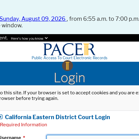
Sunday, August 09, 2026
, from 6:55 a.m. to 7:00 p.m.
e window.
ent.
Here's how you know.
Public Access To Court Electronic Records
Login
o this site. If your browser is set to accept cookies and you are
rowser before trying again.
California Eastern District Court Login
Required Information
Username
*