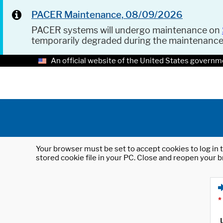
PACER Maintenance, 08/09/2026
PACER systems will undergo maintenance on
temporarily degraded during the maintenanc
An official website of the United States governm
Your browser must be set to accept cookies to log in t
stored cookie file in your PC. Close and reopen your b
*