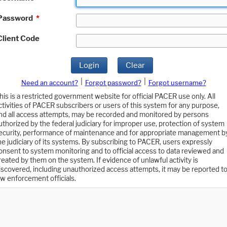
Password
*
Client Code
Login
Clear
|
|
Need an account?
Forgot password?
Forgot username?
his is a restricted government website for official PACER use only. All
ctivities of PACER subscribers or users of this system for any purpose,
nd all access attempts, may be recorded and monitored by persons
uthorized by the federal judiciary for improper use, protection of system
ecurity, performance of maintenance and for appropriate management b
he judiciary of its systems. By subscribing to PACER, users expressly
onsent to system monitoring and to official access to data reviewed and
reated by them on the system. If evidence of unlawful activity is
iscovered, including unauthorized access attempts, it may be reported t
aw enforcement officials.