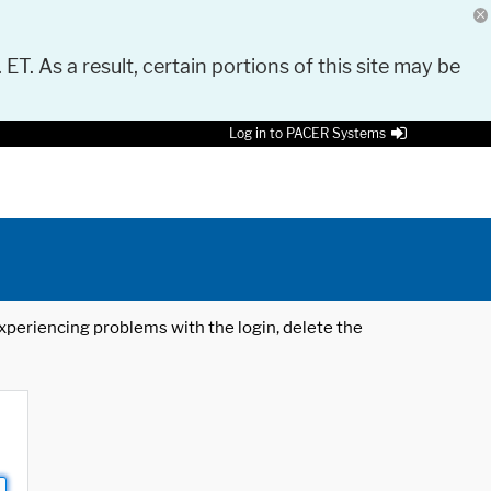
 ET. As a result, certain portions of this site may be
Log in to PACER Systems
 experiencing problems with the login, delete the