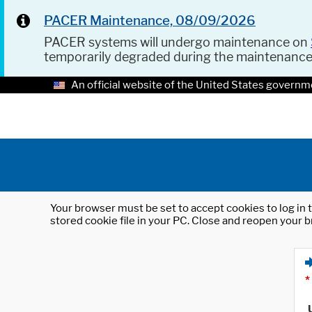
PACER Maintenance, 08/09/2026
PACER systems will undergo maintenance on
temporarily degraded during the maintenanc
An official website of the United States governm
Your browser must be set to accept cookies to log in t
stored cookie file in your PC. Close and reopen your b
*