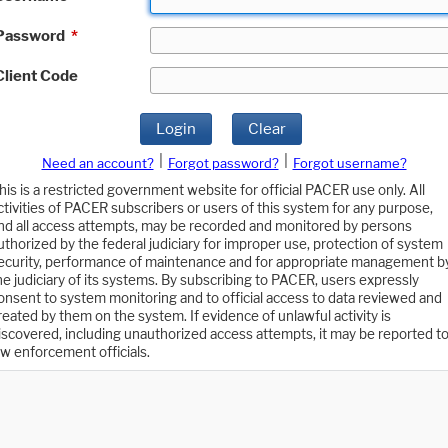
Password
*
Client Code
Login
Clear
|
|
Need an account?
Forgot password?
Forgot username?
his is a restricted government website for official PACER use only. All
ctivities of PACER subscribers or users of this system for any purpose,
nd all access attempts, may be recorded and monitored by persons
uthorized by the federal judiciary for improper use, protection of system
ecurity, performance of maintenance and for appropriate management b
he judiciary of its systems. By subscribing to PACER, users expressly
onsent to system monitoring and to official access to data reviewed and
reated by them on the system. If evidence of unlawful activity is
iscovered, including unauthorized access attempts, it may be reported t
aw enforcement officials.