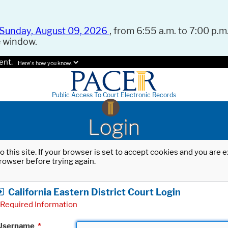
Sunday, August 09, 2026
, from 6:55 a.m. to 7:00 p.m.
e window.
ent.
Here's how you know.
Public Access To Court Electronic Records
Login
o this site. If your browser is set to accept cookies and you are
rowser before trying again.
California Eastern District Court Login
Required Information
Username
*