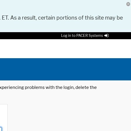
 ET. As a result, certain portions of this site may be
Log in to PACER Systems
 experiencing problems with the login, delete the