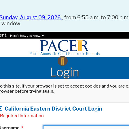
Sunday, August 09, 2026
, from 6:55 a.m. to 7:00 p.m.
e window.
ent.
Here's how you know.
Public Access To Court Electronic Records
Login
o this site. If your browser is set to accept cookies and you are
rowser before trying again.
California Eastern District Court Login
Required Information
Username
*