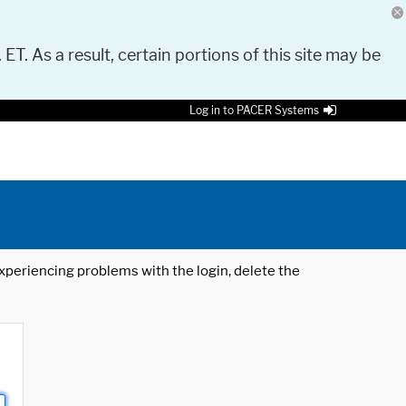
 ET. As a result, certain portions of this site may be
Log in to PACER Systems
 experiencing problems with the login, delete the