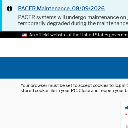
PACER Maintenance, 08/09/2026
PACER systems will undergo maintenance on
temporarily degraded during the maintenanc
An official website of the United States governm
Your browser must be set to accept cookies to log in t
stored cookie file in your PC. Close and reopen your b
*