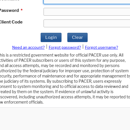
Password
*
Client Code
Login
Clear
|
|
Need an account?
Forgot password?
Forgot username?
his is a restricted government website for official PACER use only. All
ctivities of PACER subscribers or users of this system for any purpose,
nd all access attempts, may be recorded and monitored by persons
uthorized by the federal judiciary for improper use, protection of system
ecurity, performance of maintenance and for appropriate management b
he judiciary of its systems. By subscribing to PACER, users expressly
onsent to system monitoring and to official access to data reviewed and
reated by them on the system. If evidence of unlawful activity is
iscovered, including unauthorized access attempts, it may be reported t
aw enforcement officials.