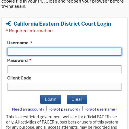
cookie file in your PC. Close and reopen your browser before
trying again.
California Eastern District Court Login
*
Required Information
Username
*
Password
*
Client Code
Login
Clear
|
|
Need an account?
Forgot password?
Forgot username?
This is a restricted government website for official PACER use
only. All activities of PACER subscribers or users of this system
for any purpose, and all access attempts, may be recorded and