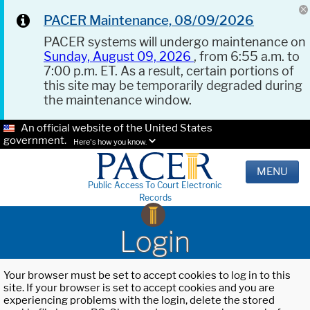
PACER Maintenance, 08/09/2026
PACER systems will undergo maintenance on
Sunday, August 09, 2026
, from 6:55 a.m. to
7:00 p.m. ET. As a result, certain portions of
this site may be temporarily degraded during
the maintenance window.
An official website of the United States
government.
Here's how you know.
MENU
Public Access To Court Electronic
Records
Login
Your browser must be set to accept cookies to log in to this
site. If your browser is set to accept cookies and you are
experiencing problems with the login, delete the stored