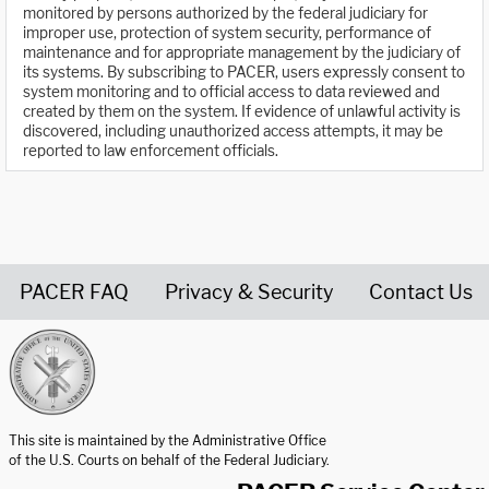
monitored by persons authorized by the federal judiciary for
improper use, protection of system security, performance of
maintenance and for appropriate management by the judiciary of
its systems. By subscribing to PACER, users expressly consent to
system monitoring and to official access to data reviewed and
created by them on the system. If evidence of unlawful activity is
discovered, including unauthorized access attempts, it may be
reported to law enforcement officials.
PACER FAQ
Privacy & Security
Contact Us
United States Courts home page
This site is maintained by the Administrative Office
of the U.S. Courts on behalf of the Federal Judiciary.